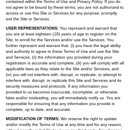
contained within the Terms of Use and Privacy Policy. If you do
not agree to be bound by these terms, you are not authorized to
access or use this Site or Services for any purpose; promptly
exit the Site or Services.
USER REPRESENTATIONS
:
You represent and warrant that
you are at least eighteen (18) years of age to register on the
Site, to enroll for the Services and/or use the Services. You
further represent and warrant that: (i) you have the legal ability
and authority to agree to these Terms of Use and use the Site
and Services; (ii) the information you provided during your
registration is accurate and complete; (iii) you will comply with all
applicable laws as they relate to the Site and/or Services; and
(iv) you will not interfere with, disrupt, or replicate, or attempt to
interfere with, disrupt, or replicate this Site and Services and its
security measures and protocols. If any information you
provided to us becomes inaccurate, incomplete, or otherwise
false and/or misleading, you will immediately notify us. You are
responsible for ensuring that any information you provide is
complete, up to date, and accurate.
MODIFICATION OF TERMS
:
We reserve the right to update
and/or modify the Terms of Use at any time and for any reason,