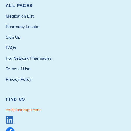
ALL PAGES
Medication List
Pharmacy Locator
Sign Up
FAQs
For Network Pharmacies
Terms of Use
Privacy Policy
FIND US
costplusdrugs.com