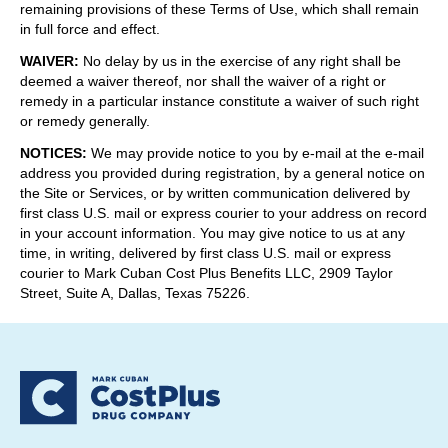
remaining provisions of these Terms of Use, which shall remain
in full force and effect.
WAIVER
:
No delay by us in the exercise of any right shall be
deemed a waiver thereof, nor shall the waiver of a right or
remedy in a particular instance constitute a waiver of such right
or remedy generally.
NOTICES
:
We may provide notice to you by e-mail at the e-mail
address you provided during registration, by a general notice on
the Site or Services, or by written communication delivered by
first class U.S. mail or express courier to your address on record
in your account information. You may give notice to us at any
time, in writing, delivered by first class U.S. mail or express
courier to Mark Cuban Cost Plus Benefits LLC, 2909 Taylor
Street, Suite A, Dallas, Texas 75226.