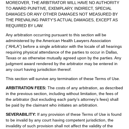
MOREOVER, THE ARBITRATOR WILL HAVE NO AUTHORITY
TO AWARD PUNITIVE, EXEMPLARY, INDIRECT, SPECIAL
DAMAGES OR ANY OTHER DAMAGES NOT MEASURED BY
THE PREVAILING PARTY’S ACTUAL DAMAGES, EXCEPT AS
REQUIRED BY LAW.
Any arbitration occurring pursuant to this section will be
administered by the American Health Lawyers Association
(“AHLA”) before a single arbitrator with the locale of all hearings
requiring physical attendance of the parties to occur in Dallas,
Texas or as otherwise mutually agreed upon by the parties. Any
judgment award rendered by the arbitrator may be entered in
any court having jurisdiction thereof.
This section will survive any termination of these Terms of Use.
ARBITRATION FEES
:
The costs of any arbitration, as described
in the previous section, including without limitation, the fees of
the arbitrator (but excluding each party’s attorney’s fees) shall
be paid by the claimant who initiates an arbitration.
SEVERABILITY
:
If any provision of these Terms of Use is found
to be invalid by any court having competent jurisdiction, the
invalidity of such provision shall not affect the validity of the