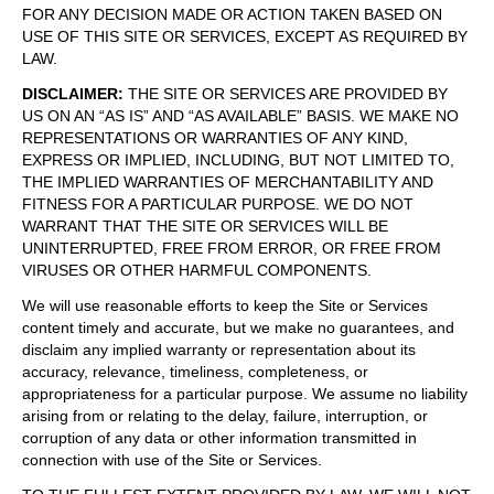
FOR ANY DECISION MADE OR ACTION TAKEN BASED ON
USE OF THIS SITE OR SERVICES, EXCEPT AS REQUIRED BY
LAW.
DISCLAIMER
:
THE SITE OR SERVICES ARE PROVIDED BY
US ON AN “AS IS” AND “AS AVAILABLE” BASIS. WE MAKE NO
REPRESENTATIONS OR WARRANTIES OF ANY KIND,
EXPRESS OR IMPLIED, INCLUDING, BUT NOT LIMITED TO,
THE IMPLIED WARRANTIES OF MERCHANTABILITY AND
FITNESS FOR A PARTICULAR PURPOSE. WE DO NOT
WARRANT THAT THE SITE OR SERVICES WILL BE
UNINTERRUPTED, FREE FROM ERROR, OR FREE FROM
VIRUSES OR OTHER HARMFUL COMPONENTS.
We will use reasonable efforts to keep the Site or Services
content timely and accurate, but we make no guarantees, and
disclaim any implied warranty or representation about its
accuracy, relevance, timeliness, completeness, or
appropriateness for a particular purpose. We assume no liability
arising from or relating to the delay, failure, interruption, or
corruption of any data or other information transmitted in
connection with use of the Site or Services.