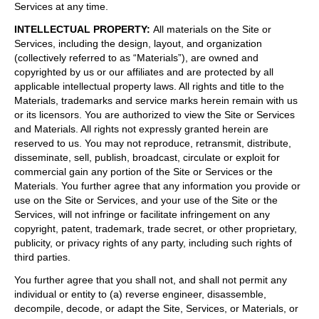
Services at any time.
INTELLECTUAL PROPERTY
:
All materials on the Site or
Services, including the design, layout, and organization
(collectively referred to as “Materials”), are owned and
copyrighted by us or our affiliates and are protected by all
applicable intellectual property laws. All rights and title to the
Materials, trademarks and service marks herein remain with us
or its licensors. You are authorized to view the Site or Services
and Materials. All rights not expressly granted herein are
reserved to us. You may not reproduce, retransmit, distribute,
disseminate, sell, publish, broadcast, circulate or exploit for
commercial gain any portion of the Site or Services or the
Materials. You further agree that any information you provide or
use on the Site or Services, and your use of the Site or the
Services, will not infringe or facilitate infringement on any
copyright, patent, trademark, trade secret, or other proprietary,
publicity, or privacy rights of any party, including such rights of
third parties.
You further agree that you shall not, and shall not permit any
individual or entity to (a) reverse engineer, disassemble,
decompile, decode, or adapt the Site, Services, or Materials, or