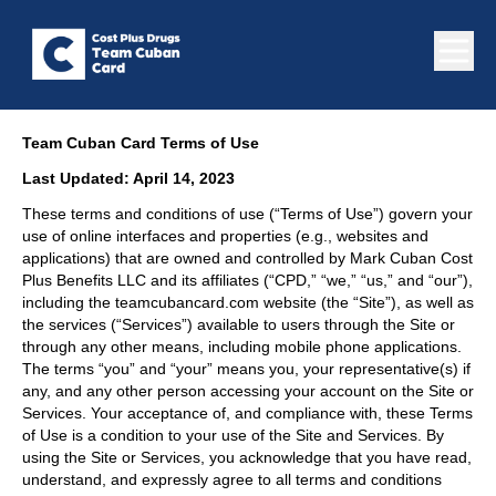
Team Cuban Card Terms of Use
Last Updated: April 14, 2023
These terms and conditions of use (“Terms of Use”) govern your
use of online interfaces and properties (e.g., websites and
applications) that are owned and controlled by Mark Cuban Cost
Plus Benefits LLC and its affiliates (“CPD,” “we,” “us,” and “our”),
including the teamcubancard.com website (the “Site”), as well as
the services (“Services”) available to users through the Site or
through any other means, including mobile phone applications.
The terms “you” and “your” means you, your representative(s) if
any, and any other person accessing your account on the Site or
Services. Your acceptance of, and compliance with, these Terms
of Use is a condition to your use of the Site and Services. By
using the Site or Services, you acknowledge that you have read,
understand, and expressly agree to all terms and conditions