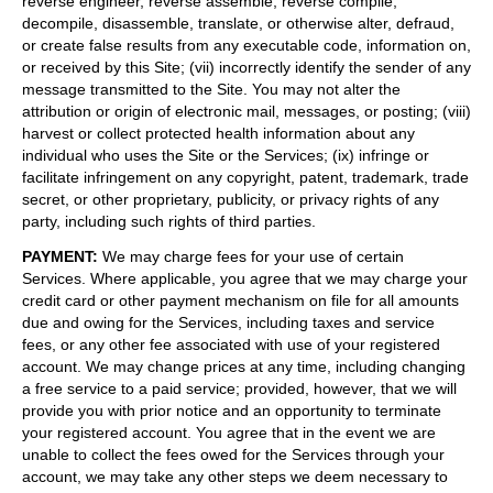
reverse engineer, reverse assemble, reverse compile,
decompile, disassemble, translate, or otherwise alter, defraud,
or create false results from any executable code, information on,
or received by this Site; (vii) incorrectly identify the sender of any
message transmitted to the Site. You may not alter the
attribution or origin of electronic mail, messages, or posting; (viii)
harvest or collect protected health information about any
individual who uses the Site or the Services; (ix) infringe or
facilitate infringement on any copyright, patent, trademark, trade
secret, or other proprietary, publicity, or privacy rights of any
party, including such rights of third parties.
PAYMENT
:
We may charge fees for your use of certain
Services. Where applicable, you agree that we may charge your
credit card or other payment mechanism on file for all amounts
due and owing for the Services, including taxes and service
fees, or any other fee associated with use of your registered
account. We may change prices at any time, including changing
a free service to a paid service; provided, however, that we will
provide you with prior notice and an opportunity to terminate
your registered account. You agree that in the event we are
unable to collect the fees owed for the Services through your
account, we may take any other steps we deem necessary to