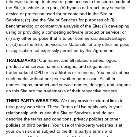
otherwise attempt to derive or gain access to the source code of
the Site, in whole or in part; (b) bypass or breach any security
device or protection used for or contained in the Site or
Services; (c) use the Site or Services for purposes of: (i)
benchmarking or competitive analysis of the Site; (ii) developing,
using or providing a competing software product or service; or
(iii) any other purpose that is to our commercial disadvantage;
or, (d) use the Site, Services, or Materials for any other purpose
or application not expressly permitted by this Agreement.
TRADEMARKS
:
Our name, and all related names, logos,
product and service names, designs, and slogans are
trademarks of CPD or its affiliates or licensors. You must not use
such marks without our prior written permission. All other
names, logos, product and service names, designs, and slogans
on this Site are the trademarks of their respective owners.
THIRD PARTY WEBSITES
:
We may provide external links to
third party web sites. These Terms of Use apply only to your
relationship with us and the Site or Services, and do not
describe the terms and conditions, privacy policies or other
policies of third parties. Your use of third-party websites is at
your own risk and subject to the third party’s terms and