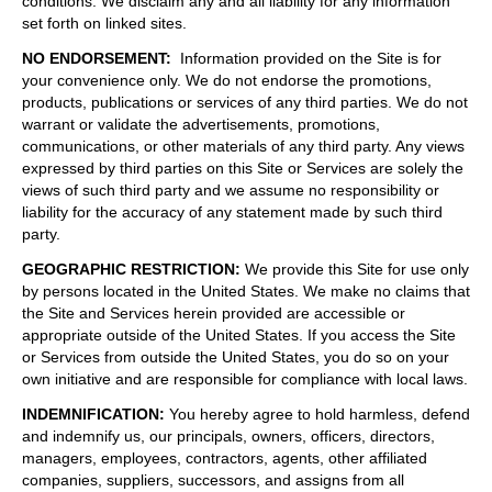
conditions. We disclaim any and all liability for any information
set forth on linked sites.
NO ENDORSEMENT
:
Information provided on the Site is for
your convenience only. We do not endorse the promotions,
products, publications or services of any third parties. We do not
warrant or validate the advertisements, promotions,
communications, or other materials of any third party. Any views
expressed by third parties on this Site or Services are solely the
views of such third party and we assume no responsibility or
liability for the accuracy of any statement made by such third
party.
GEOGRAPHIC RESTRICTION
:
We provide this Site for use only
by persons located in the United States. We make no claims that
the Site and Services herein provided are accessible or
appropriate outside of the United States. If you access the Site
or Services from outside the United States, you do so on your
own initiative and are responsible for compliance with local laws.
INDEMNIFICATION
:
You hereby agree to hold harmless, defend
and indemnify us, our principals, owners, officers, directors,
managers, employees, contractors, agents, other affiliated
companies, suppliers, successors, and assigns from all