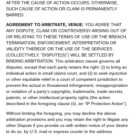
AFTER THE CAUSE OF ACTION OCCURS; OTHERWISE,
SUCH CAUSE OF ACTION OR CLAIM IS PERMANENTLY
BARRED.
AGREEMENT TO ARBITRATE, VENUE
:
YOU AGREE THAT
ANY DISPUTE, CLAIM OR CONTROVERSY ARISING OUT OF
OR RELATING TO THESE TERMS OF USE OR THE BREACH,
TERMINATION, ENFORCEMENT, INTERPRETATION OR
VALIDITY THEREOF OR THE USE OF THE SERVICES
(COLLECTIVELY, “DISPUTE(S)”) WILL BE SETTLED BY
BINDING ARBITRATION. This arbitration clause governs all
disputes, except that each party retains the right: (i) to bring an
individual action in small claims court, and (ii) to seek injunctive
or other equitable relief in a court of competent jurisdiction to
prevent the actual or threatened infringement, misappropriation
or violation of a party’s copyrights, trademarks, trade secrets,
patents, or other intellectual property rights (the action
described in the foregoing clause (ii), an “IP Protection Action”).
Without limiting the foregoing, you may decline the above
arbitration provisions and you may retain the right to litigate any
other Dispute if you provide us with written notice of your desire
to do so, by U.S. mail or express courier to the address