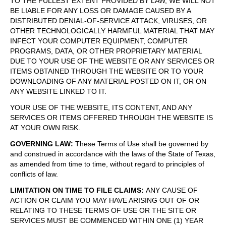
TO THE FULLEST EXTENT PROVIDED BY LAW, WE WILL NOT
BE LIABLE FOR ANY LOSS OR DAMAGE CAUSED BY A
DISTRIBUTED DENIAL-OF-SERVICE ATTACK, VIRUSES, OR
OTHER TECHNOLOGICALLY HARMFUL MATERIAL THAT MAY
INFECT YOUR COMPUTER EQUIPMENT, COMPUTER
PROGRAMS, DATA, OR OTHER PROPRIETARY MATERIAL
DUE TO YOUR USE OF THE WEBSITE OR ANY SERVICES OR
ITEMS OBTAINED THROUGH THE WEBSITE OR TO YOUR
DOWNLOADING OF ANY MATERIAL POSTED ON IT, OR ON
ANY WEBSITE LINKED TO IT.
YOUR USE OF THE WEBSITE, ITS CONTENT, AND ANY
SERVICES OR ITEMS OFFERED THROUGH THE WEBSITE IS
AT YOUR OWN RISK.
GOVERNING LAW
:
These Terms of Use shall be governed by
and construed in accordance with the laws of the State of Texas,
as amended from time to time, without regard to principles of
conflicts of law.
LIMITATION ON TIME TO FILE CLAIMS
:
ANY CAUSE OF
ACTION OR CLAIM YOU MAY HAVE ARISING OUT OF OR
RELATING TO THESE TERMS OF USE OR THE SITE OR
SERVICES MUST BE COMMENCED WITHIN ONE (1) YEAR