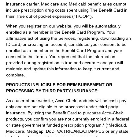
insurance carrier. Medicare and Medicaid beneficiaries cannot
include prescription drug costs spent using The Benefit Card in
their True out of pocket expenses (“TrOOP”).
When you register on our website, you will be automatically
enrolled as a member in the Benefit Card Program. Your
affirmative act of using the Services, registering, downloading an
ID card, or creating an account, constitutes your consent to be
enrolled as a member in the Benefit Card Program and your
consent to the Terms. You represent that the information
provided during registration is true and accurate and you will
maintain and update this information to keep it current and
complete.
PRODUCTS INELIGIBLE FOR REIMBURSEMENT OR
PROCESSING BY THIRD PARTY INSURANCE
:
As a user of our website, Accu-Chek products will be cash-pay
only and are not eligible to be processed under third party
insurance. By using the Benefit Card to purchase Accu-Chek
products, you confirm you are not currently enrolled in a federal
or state government funded prescription program.* (*Medicaid,
Medicare, Medigap, DoD, VA,TRICARE/CHAMPUS or any state