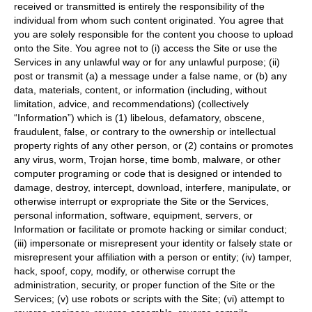
received or transmitted is entirely the responsibility of the
individual from whom such content originated. You agree that
you are solely responsible for the content you choose to upload
onto the Site. You agree not to (i) access the Site or use the
Services in any unlawful way or for any unlawful purpose; (ii)
post or transmit (a) a message under a false name, or (b) any
data, materials, content, or information (including, without
limitation, advice, and recommendations) (collectively
“Information”) which is (1) libelous, defamatory, obscene,
fraudulent, false, or contrary to the ownership or intellectual
property rights of any other person, or (2) contains or promotes
any virus, worm, Trojan horse, time bomb, malware, or other
computer programing or code that is designed or intended to
damage, destroy, intercept, download, interfere, manipulate, or
otherwise interrupt or expropriate the Site or the Services,
personal information, software, equipment, servers, or
Information or facilitate or promote hacking or similar conduct;
(iii) impersonate or misrepresent your identity or falsely state or
misrepresent your affiliation with a person or entity; (iv) tamper,
hack, spoof, copy, modify, or otherwise corrupt the
administration, security, or proper function of the Site or the
Services; (v) use robots or scripts with the Site; (vi) attempt to