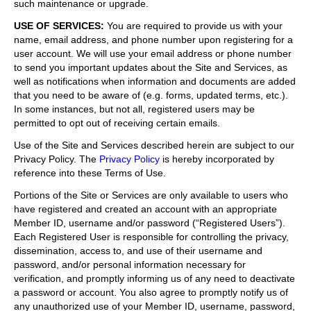
such maintenance or upgrade.
USE OF SERVICES
:
You are required to provide us with your
name, email address, and phone number upon registering for a
user account. We will use your email address or phone number
to send you important updates about the Site and Services, as
well as notifications when information and documents are added
that you need to be aware of (e.g. forms, updated terms, etc.).
In some instances, but not all, registered users may be
permitted to opt out of receiving certain emails.
Use of the Site and Services described herein are subject to our
Privacy Policy. The
Privacy Policy
is hereby incorporated by
reference into these Terms of Use.
Portions of the Site or Services are only available to users who
have registered and created an account with an appropriate
Member ID, username and/or password (“Registered Users”).
Each Registered User is responsible for controlling the privacy,
dissemination, access to, and use of their username and
password, and/or personal information necessary for
verification, and promptly informing us of any need to deactivate
a password or account. You also agree to promptly notify us of
any unauthorized use of your Member ID, username, password,