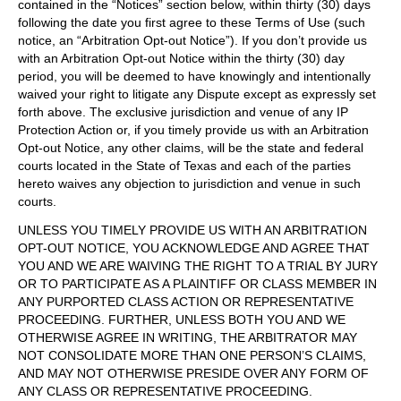
contained in the “Notices” section below, within thirty (30) days
following the date you first agree to these Terms of Use (such
notice, an “Arbitration Opt-out Notice”). If you don’t provide us
with an Arbitration Opt-out Notice within the thirty (30) day
period, you will be deemed to have knowingly and intentionally
waived your right to litigate any Dispute except as expressly set
forth above. The exclusive jurisdiction and venue of any IP
Protection Action or, if you timely provide us with an Arbitration
Opt-out Notice, any other claims, will be the state and federal
courts located in the State of Texas and each of the parties
hereto waives any objection to jurisdiction and venue in such
courts.
UNLESS YOU TIMELY PROVIDE US WITH AN ARBITRATION
OPT-OUT NOTICE, YOU ACKNOWLEDGE AND AGREE THAT
YOU AND WE ARE WAIVING THE RIGHT TO A TRIAL BY JURY
OR TO PARTICIPATE AS A PLAINTIFF OR CLASS MEMBER IN
ANY PURPORTED CLASS ACTION OR REPRESENTATIVE
PROCEEDING. FURTHER, UNLESS BOTH YOU AND WE
OTHERWISE AGREE IN WRITING, THE ARBITRATOR MAY
NOT CONSOLIDATE MORE THAN ONE PERSON’S CLAIMS,
AND MAY NOT OTHERWISE PRESIDE OVER ANY FORM OF
ANY CLASS OR REPRESENTATIVE PROCEEDING.