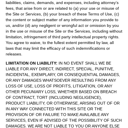
liabilities, claims, demands, and expenses, including attorney’s
fees, that arise from or are related to (a) your use or misuse of
the Site or Services, (b) your breach of these Terms of Use, (c)
the content or subject matter of any information you provide to
us, and/or (d) any negligent or wrongful act or omission by you
in the use or misuse of the Site or the Services, including without
limitation, infringement of third party intellectual property rights.
You agree to waive, to the fullest extent permitted by law, all
laws that may limit the efficacy of such indemnifications or
releases.
LIMITATION ON LIABILITY
:
IN NO EVENT SHALL WE BE
LIABLE FOR ANY DIRECT, INDIRECT, SPECIAL, PUNITIVE,
INCIDENTAL, EXEMPLARY, OR CONSEQUENTIAL DAMAGES,
OR ANY DAMAGES WHATSOEVER RESULTING FROM ANY
LOSS OF USE, LOSS OF PROFITS, LITIGATION, OR ANY
OTHER PECUNIARY LOSS, WHETHER BASED ON BREACH
OF CONTRACT, TORT (INCLUDING NEGLIGENCE),
PRODUCT LIABILITY, OR OTHERWISE, ARISING OUT OF OR
IN ANY WAY CONNECTED WITH THIS SITE OR THE
PROVISION OF OR FAILURE TO MAKE AVAILABLE ANY
SERVICES, EVEN IF ADVISED OF THE POSSIBILITY OF SUCH
DAMAGES. WE ARE NOT LIABLE TO YOU OR ANYONE ELSE