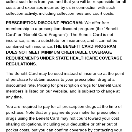
collect such fees from you and that you will be responsible for all
costs and expenses incurred by us in connection with such
collection activity, including collection fees and court costs.
PRESCRIPTION DISCOUNT PROGRAM
:
We offer free
membership to a prescription discount program (the “Benefit
Card” or “Benefit Card Program”). The Benefit Card is not
insurance, is not a substitute for insurance, and it cannot be
combined with insurance.
THE BENEFIT CARD PROGRAM
DOES NOT MEET MINIMUM CREDITABLE COVERAGE
REQUIREMENTS UNDER STATE HEALTHCARE COVERAGE
REGULATIONS.
The Benefit Card may be used instead of insurance at the point
of purchase to obtain access to your prescription drug at a
discounted rate. Pricing for prescription drugs for Benefit Card
members is listed on our website, and is subject to change at
any time.
You are required to pay for all prescription drugs at the time of
purchase. Note that any payments you make for prescription
drugs using the Benefit Card may not count toward your cost
sharing obligations, including your deductible or other out of
pocket costs, but you can confirm coverage by contacting your