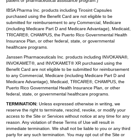
patient or pharmaceutical assistance program.)
IBSA Pharma Inc. products including Tirosint Capsules
purchased using the Benefit Card are not eligible to be
submitted for reimbursement to any Commercial, Medicare
(including Medicare Part D and Medicare Advantage), Medicaid,
TRICARE®, CHAMPUS, the Puerto Rico Governmental Health
Insurance Plan, or other federal, state, or governmental
healthcare programs.
Janssen Pharmaceuticals Inc. products including INVOKANA®,
INVOKAMET®, and INVOKAMET® XR purchased using the
Benefit Card are not eligible to be submitted for reimbursement
to any Commercial, Medicare (including Medicare Part D and
Medicare Advantage), Medicaid, TRICARE®, CHAMPUS, the
Puerto Rico Governmental Health Insurance Plan, or other
federal, state, or governmental healthcare programs.
TERMINATION
:
Unless expressed otherwise in writing, we
reserve the right to terminate, rescind, revoke, or modify your
access to the Site or Services without notice at any time for any
reason. Any violation of these Terms of Use will result in
immediate termination. We shall not be liable to you or any third
party for any such termination. You may opt out of the Site or