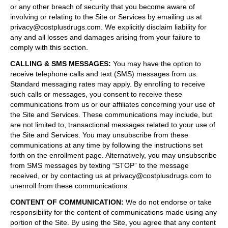
or any other breach of security that you become aware of
involving or relating to the Site or Services by emailing us at
privacy@costplusdrugs.com. We explicitly disclaim liability for
any and all losses and damages arising from your failure to
comply with this section.
CALLING & SMS MESSAGES
:
You may have the option to
receive telephone calls and text (SMS) messages from us.
Standard messaging rates may apply. By enrolling to receive
such calls or messages, you consent to receive these
communications from us or our affiliates concerning your use of
the Site and Services. These communications may include, but
are not limited to, transactional messages related to your use of
the Site and Services. You may unsubscribe from these
communications at any time by following the instructions set
forth on the enrollment page. Alternatively, you may unsubscribe
from SMS messages by texting “STOP” to the message
received, or by contacting us at privacy@costplusdrugs.com to
unenroll from these communications.
CONTENT OF COMMUNICATION
:
We do not endorse or take
responsibility for the content of communications made using any
portion of the Site. By using the Site, you agree that any content