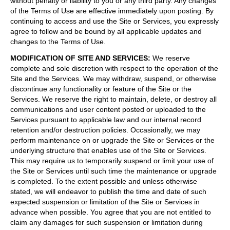
without penalty or liability to you or any third party. Any changes
of the Terms of Use are effective immediately upon posting. By
continuing to access and use the Site or Services, you expressly
agree to follow and be bound by all applicable updates and
changes to the Terms of Use.
MODIFICATION OF SITE AND SERVICES
:
We reserve
complete and sole discretion with respect to the operation of the
Site and the Services. We may withdraw, suspend, or otherwise
discontinue any functionality or feature of the Site or the
Services. We reserve the right to maintain, delete, or destroy all
communications and user content posted or uploaded to the
Services pursuant to applicable law and our internal record
retention and/or destruction policies. Occasionally, we may
perform maintenance on or upgrade the Site or Services or the
underlying structure that enables use of the Site or Services.
This may require us to temporarily suspend or limit your use of
the Site or Services until such time the maintenance or upgrade
is completed. To the extent possible and unless otherwise
stated, we will endeavor to publish the time and date of such
expected suspension or limitation of the Site or Services in
advance when possible. You agree that you are not entitled to
claim any damages for such suspension or limitation during