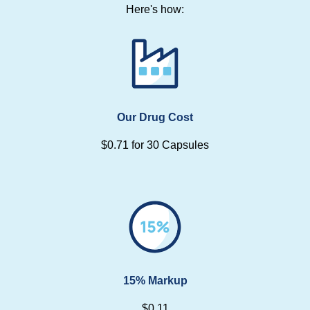
Here's how:
Our Drug Cost
$0.71 for 30 Capsules
15% Markup
$0.11