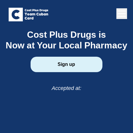
Cost Plus Drugs is
Now at Your Local Pharmacy
Sign up
Accepted at: