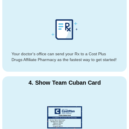
Your doctor's office can send your Rx to a Cost Plus
Drugs Affiliate Pharmacy as the fastest way to get started!
4. Show Team Cuban Card