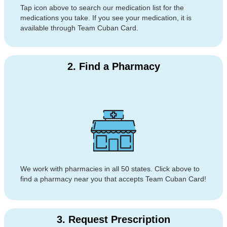
Tap icon above to search our medication list for the
medications you take. If you see your medication, it is
available through Team Cuban Card.
2. Find a Pharmacy
We work with pharmacies in all 50 states. Click above to
find a pharmacy near you that accepts Team Cuban Card!
3. Request Prescription