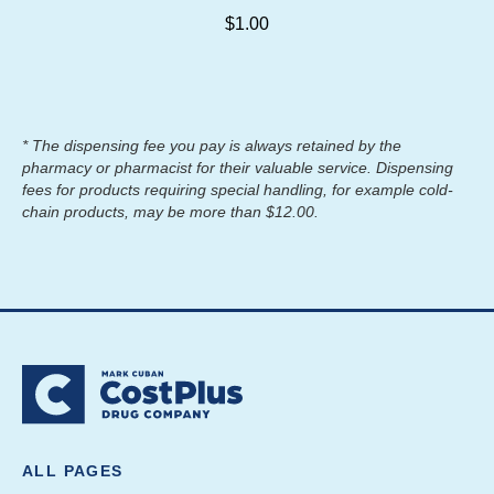
$1.00
* The dispensing fee you pay is always retained by the
pharmacy or pharmacist for their valuable service. Dispensing
fees for products requiring special handling, for example cold-
chain products, may be more than $12.00.
ALL PAGES