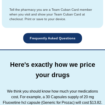
Tell the pharmacy you are a Team Cuban Card member
when you visit and show your Team Cuban Card at
checkout. Print or save to your device.
Frequently Asked Questions
Here's exactly how we price
your drugs
We think you should know how much your medications
cost. For example, a 30 Capsules supply of 20 mg
Fluoxetine hcl capsule (Generic for Prozac) will cost $13.82.