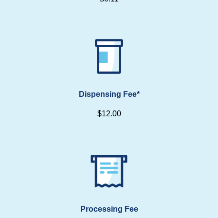
Dispensing Fee*
$12.00
Processing Fee