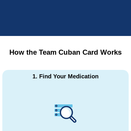
How the Team Cuban Card Works
1. Find Your Medication