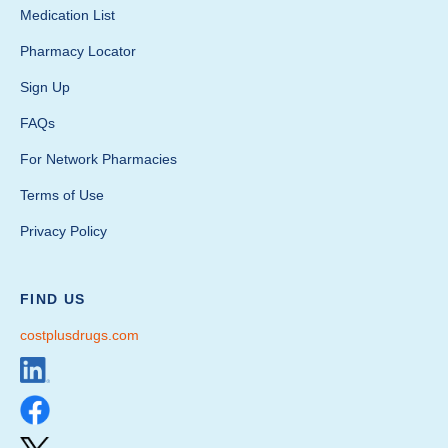
Medication List
Pharmacy Locator
Sign Up
FAQs
For Network Pharmacies
Terms of Use
Privacy Policy
FIND US
costplusdrugs.com