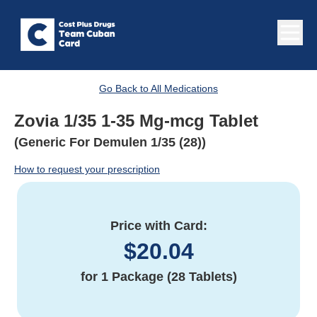
Go Back to All Medications
Zovia 1/35 1-35 Mg-mcg Tablet
(Generic For Demulen 1/35 (28))
How to request your prescription
Price with Card:
$
20.04
for
1 Package (28 Tablets)