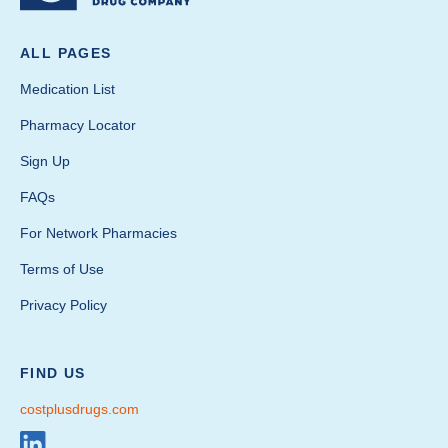
ALL PAGES
Medication List
Pharmacy Locator
Sign Up
FAQs
For Network Pharmacies
Terms of Use
Privacy Policy
FIND US
costplusdrugs.com