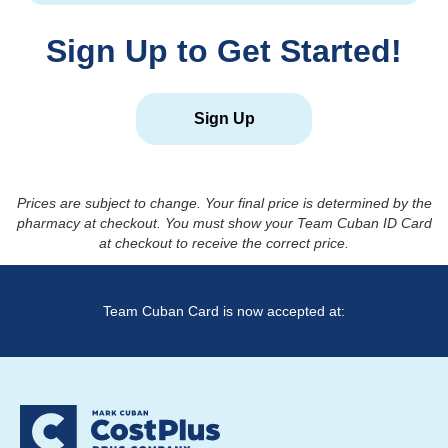
Sign Up to Get Started!
Sign Up
Prices are subject to change. Your final price is determined by the
pharmacy at checkout. You must show your Team Cuban ID Card
at checkout to receive the correct price.
Team Cuban Card is now accepted at: