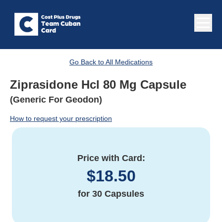
Go Back to All Medications
Ziprasidone Hcl 80 Mg Capsule
(Generic For Geodon)
How to request your prescription
Price with Card:
$
18.50
for
30 Capsules