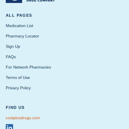
ALL PAGES
Medication List
Pharmacy Locator
Sign Up
FAQs
For Network Pharmacies
Terms of Use
Privacy Policy
FIND US
costplusdrugs.com