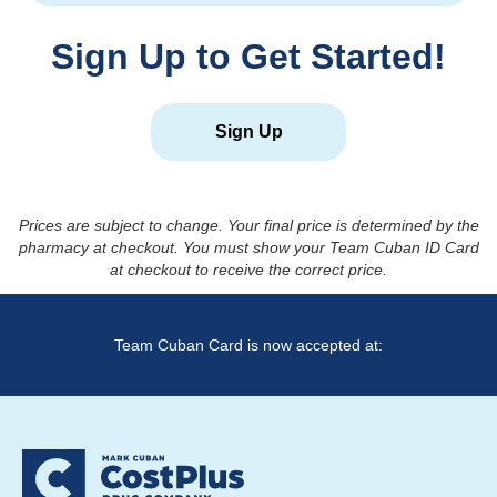
Sign Up to Get Started!
Sign Up
Prices are subject to change. Your final price is determined by the
pharmacy at checkout. You must show your Team Cuban ID Card
at checkout to receive the correct price.
Team Cuban Card is now accepted at: