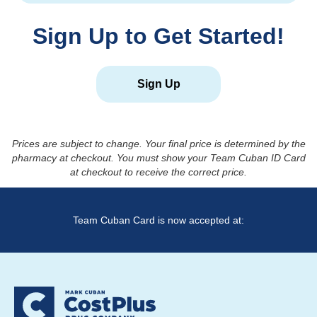
Sign Up to Get Started!
Sign Up
Prices are subject to change. Your final price is determined by the
pharmacy at checkout. You must show your Team Cuban ID Card
at checkout to receive the correct price.
Team Cuban Card is now accepted at: