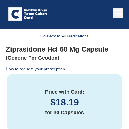
Go Back to All Medications
Ziprasidone Hcl 60 Mg Capsule
(Generic For Geodon)
How to request your prescription
Price with Card:
$
18.19
for
30 Capsules