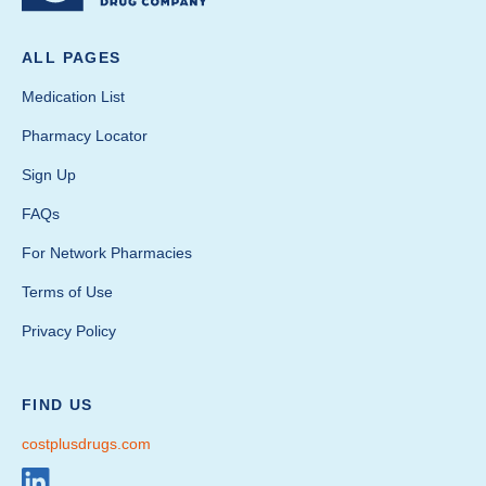
ALL PAGES
Medication List
Pharmacy Locator
Sign Up
FAQs
For Network Pharmacies
Terms of Use
Privacy Policy
FIND US
costplusdrugs.com