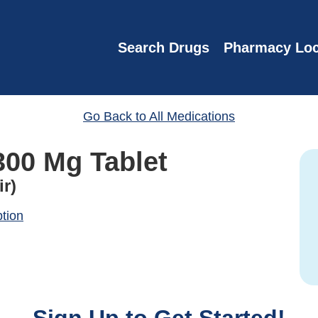
Search Drugs
Pharmacy Loc
Go Back to All Medications
300 Mg Tablet
ir)
ption