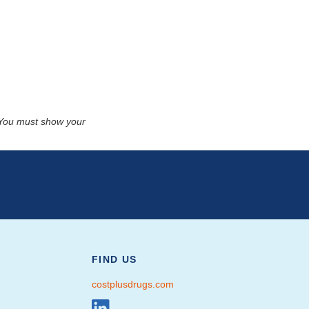
. You must show your
FIND US
costplusdrugs.com