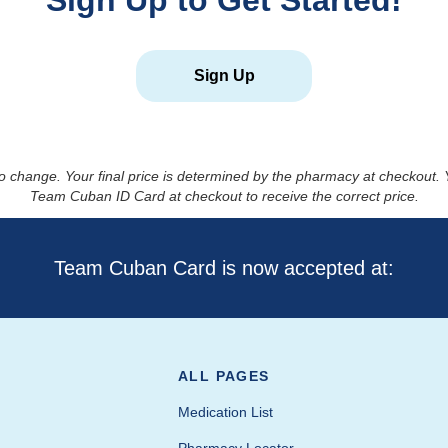
Sign Up to Get Started!
Sign Up
to change. Your final price is determined by the pharmacy at checkout
Team Cuban ID Card at checkout to receive the correct price.
Team Cuban Card is now accepted at:
ALL PAGES
Medication List