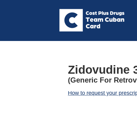
Zidovudine 
(Generic For Retrov
How to request your prescri