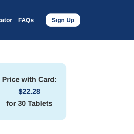
ator
FAQs
Sign Up
Price with Card:
$
22.28
for
30 Tablets