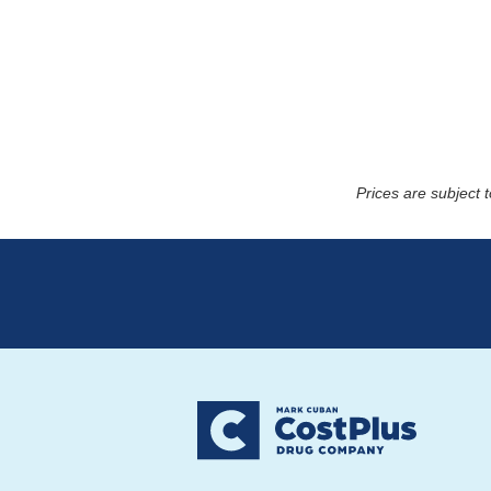
Prices are subject 