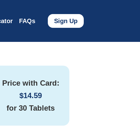
ator
FAQs
Sign Up
Price with Card:
$
14.59
for
30 Tablets