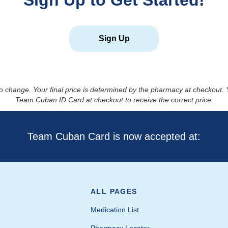
Sign Up to Get Started!
Sign Up
to change. Your final price is determined by the pharmacy at checkout
Team Cuban ID Card at checkout to receive the correct price.
Team Cuban Card is now accepted at:
ALL PAGES
Medication List