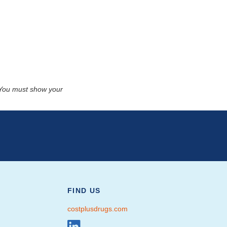
. You must show your
FIND US
costplusdrugs.com