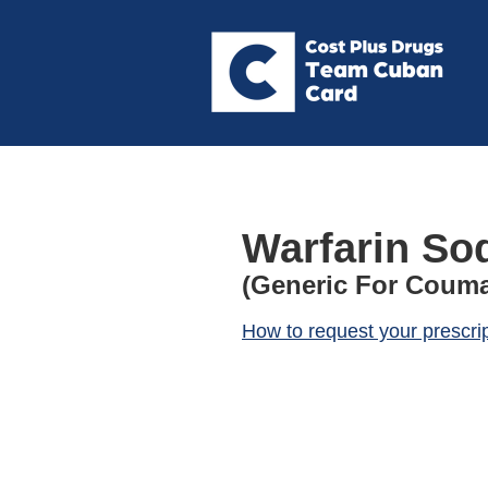
Warfarin So
(Generic For Couma
How to request your prescri