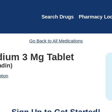
Search Drugs
Pharmacy Loc
Go Back to All Medications
dium 3 Mg Tablet
din)
ption