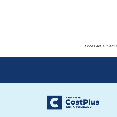
Prices are subject 