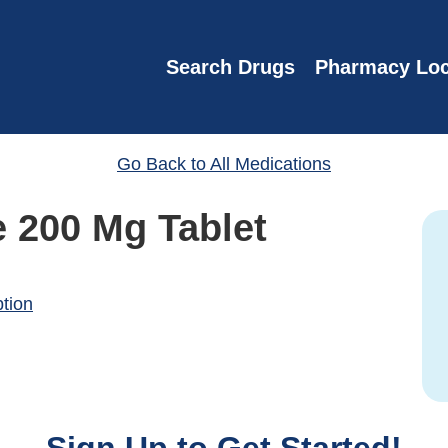
Search Drugs
Pharmacy Loc
Go Back to All Medications
e 200 Mg Tablet
ption