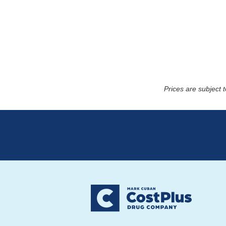
Prices are subject 