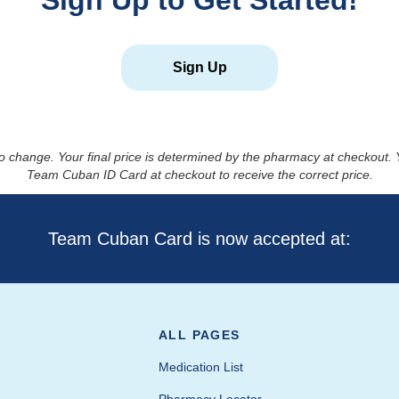
Sign Up to Get Started!
Sign Up
to change. Your final price is determined by the pharmacy at checkout
Team Cuban ID Card at checkout to receive the correct price.
Team Cuban Card is now accepted at:
ALL PAGES
Medication List