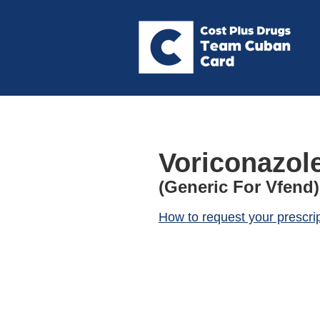
Voriconazol
(Generic For Vfend)
How to request your prescri