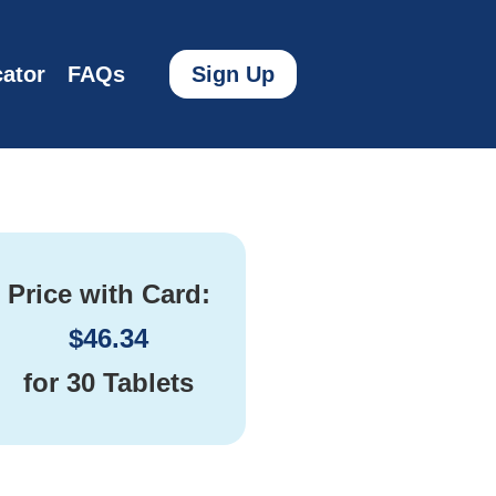
ator
FAQs
Sign Up
Price with Card:
$
46.34
for
30 Tablets