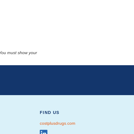
. You must show your
FIND US
costplusdrugs.com