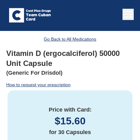
Go Back to All Medications
Vitamin D (ergocalciferol) 50000
Unit Capsule
(Generic For Drisdol)
How to request your prescription
Price with Card:
$
15.60
for
30 Capsules