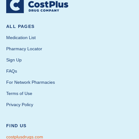
ALL PAGES
Medication List
Pharmacy Locator
Sign Up
FAQs
For Network Pharmacies
Terms of Use
Privacy Policy
FIND US
costplusdrugs.com