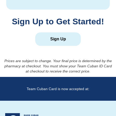
Sign Up to Get Started!
Sign Up
Prices are subject to change. Your final price is determined by the
pharmacy at checkout. You must show your Team Cuban ID Card
at checkout to receive the correct price.
Team Cuban Card is now accepted at: