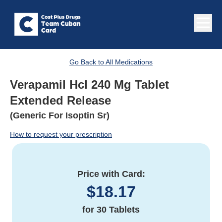
Go Back to All Medications
Verapamil Hcl 240 Mg Tablet
Extended Release
(Generic For Isoptin Sr)
How to request your prescription
Price with Card:
$
18.17
for
30 Tablets