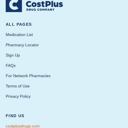
ALL PAGES
Medication List
Pharmacy Locator
Sign Up
FAQs
For Network Pharmacies
Terms of Use
Privacy Policy
FIND US
costplusdrugs.com