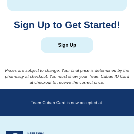
Sign Up to Get Started!
Sign Up
Prices are subject to change. Your final price is determined by the
pharmacy at checkout. You must show your Team Cuban ID Card
at checkout to receive the correct price.
Team Cuban Card is now accepted at: