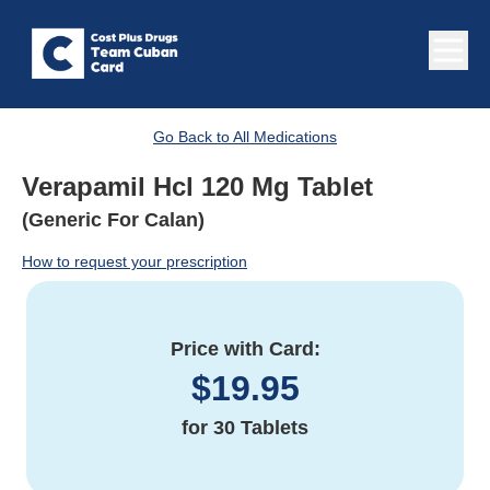
Go Back to All Medications
Verapamil Hcl 120 Mg Tablet
(Generic For Calan)
How to request your prescription
Price with Card:
$
19.95
for
30 Tablets