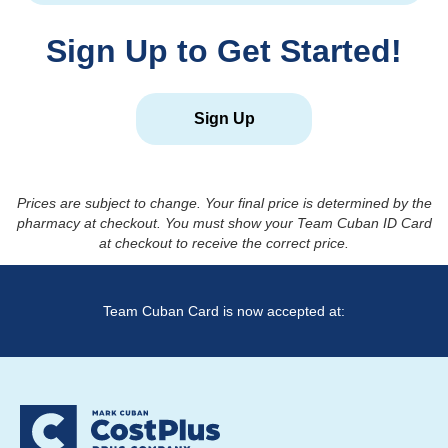
Sign Up to Get Started!
Sign Up
Prices are subject to change. Your final price is determined by the
pharmacy at checkout. You must show your Team Cuban ID Card
at checkout to receive the correct price.
Team Cuban Card is now accepted at: