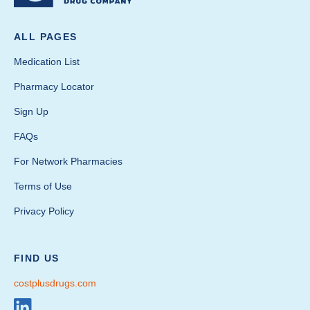
ALL PAGES
Medication List
Pharmacy Locator
Sign Up
FAQs
For Network Pharmacies
Terms of Use
Privacy Policy
FIND US
costplusdrugs.com