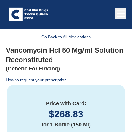
Go Back to All Medications
Vancomycin Hcl 50 Mg/ml Solution
Reconstituted
(Generic For Firvanq)
How to request your prescription
Price with Card:
$
268.83
for
1 Bottle (150 Ml)