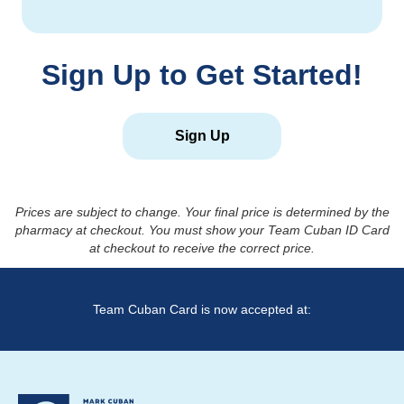
Sign Up to Get Started!
Sign Up
Prices are subject to change. Your final price is determined by the
pharmacy at checkout. You must show your Team Cuban ID Card
at checkout to receive the correct price.
Team Cuban Card is now accepted at: