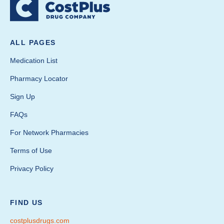
ALL PAGES
Medication List
Pharmacy Locator
Sign Up
FAQs
For Network Pharmacies
Terms of Use
Privacy Policy
FIND US
costplusdrugs.com