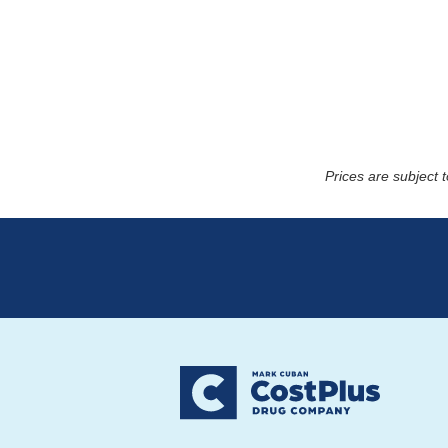
Prices are subject 