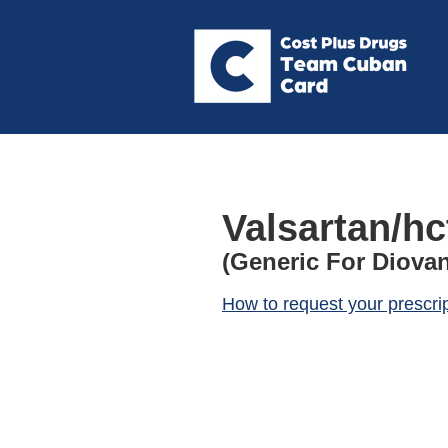
Valsartan/hc
(Generic For Diovan
How to request your prescri