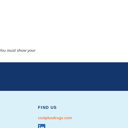
. You must show your
FIND US
costplusdrugs.com