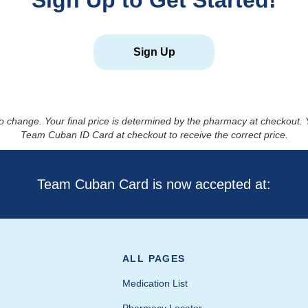
Sign Up to Get Started!
Sign Up
to change. Your final price is determined by the pharmacy at checkout
Team Cuban ID Card at checkout to receive the correct price.
Team Cuban Card is now accepted at:
ALL PAGES
Medication List