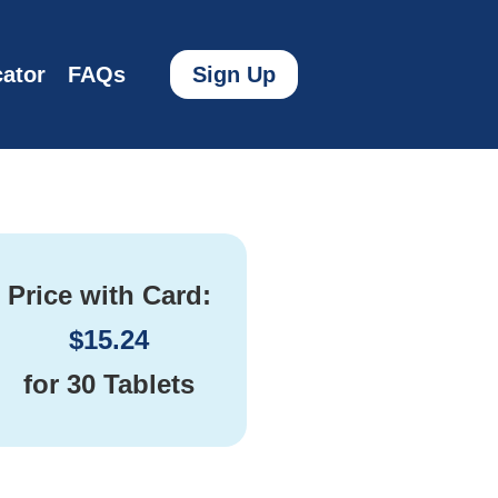
ator
FAQs
Sign Up
Price with Card:
$
15.24
for
30 Tablets