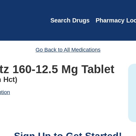
Search Drugs
Pharmacy Loc
Go Back to All Medications
tz 160-12.5 Mg Tablet
 Hct)
ption