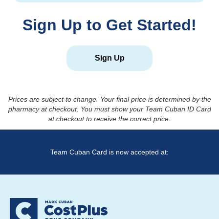
Sign Up to Get Started!
Sign Up
Prices are subject to change. Your final price is determined by the
pharmacy at checkout. You must show your Team Cuban ID Card
at checkout to receive the correct price.
Team Cuban Card is now accepted at: