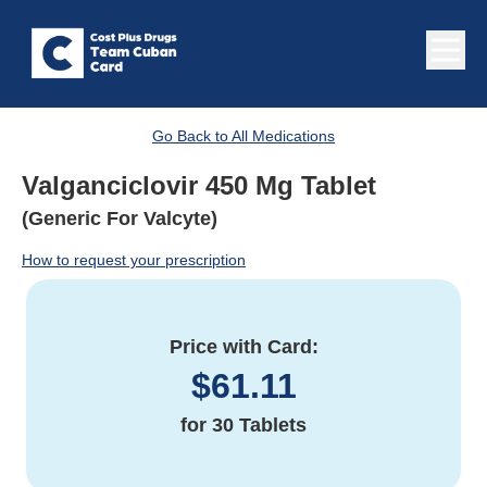
Go Back to All Medications
Valganciclovir 450 Mg Tablet
(Generic For Valcyte)
How to request your prescription
Price with Card:
$
61.11
for
30 Tablets