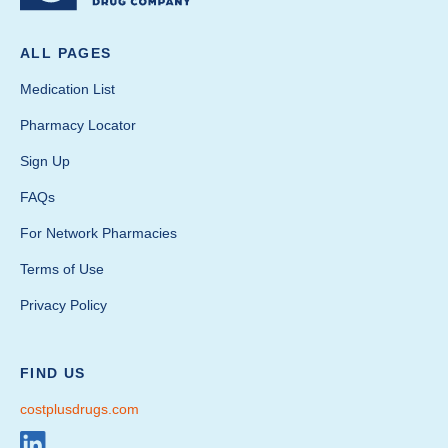
ALL PAGES
Medication List
Pharmacy Locator
Sign Up
FAQs
For Network Pharmacies
Terms of Use
Privacy Policy
FIND US
costplusdrugs.com