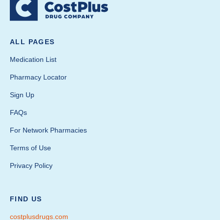
ALL PAGES
Medication List
Pharmacy Locator
Sign Up
FAQs
For Network Pharmacies
Terms of Use
Privacy Policy
FIND US
costplusdrugs.com