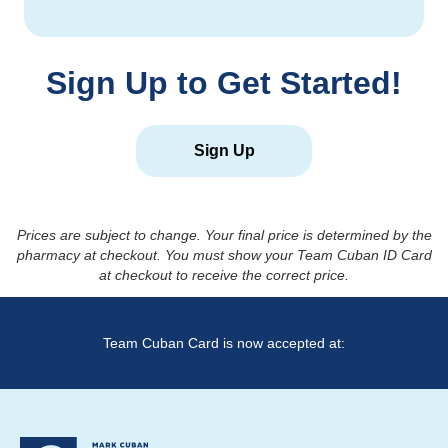
Sign Up to Get Started!
Sign Up
Prices are subject to change. Your final price is determined by the
pharmacy at checkout. You must show your Team Cuban ID Card
at checkout to receive the correct price.
Team Cuban Card is now accepted at: