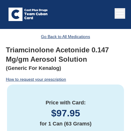
Go Back to All Medications
Triamcinolone Acetonide 0.147
Mg/gm Aerosol Solution
(Generic For Kenalog)
How to request your prescription
Price with Card:
$
97.95
for
1 Can (63 Grams)