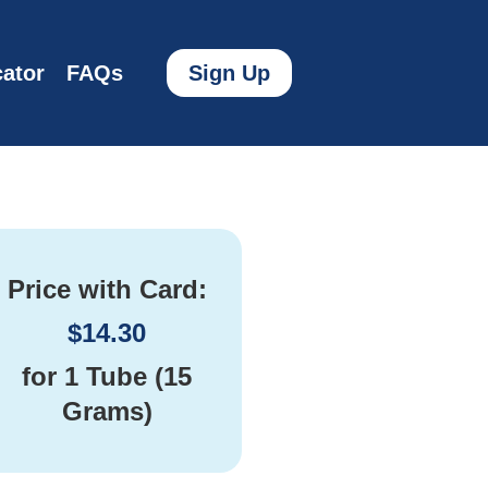
ator
FAQs
Sign Up
Price with Card:
$
14.30
for
1 Tube (15
Grams)