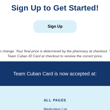
Sign Up to Get Started!
Sign Up
to change. Your final price is determined by the pharmacy at checkout
Team Cuban ID Card at checkout to receive the correct price.
Team Cuban Card is now accepted at:
ALL PAGES
Medication List