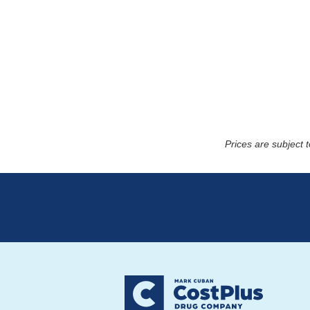
Prices are subject 