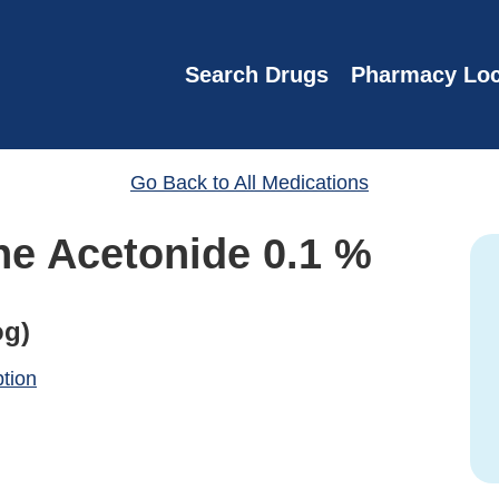
Search Drugs
Pharmacy Loc
Go Back to All Medications
ne Acetonide 0.1 %
og)
ption