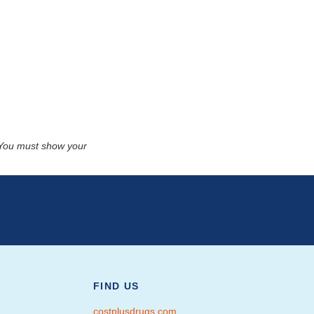
. You must show your
FIND US
costplusdrugs.com