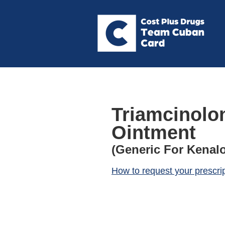
Triamcinolo
Ointment
(Generic For Kenal
How to request your prescri