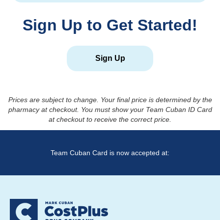
Sign Up to Get Started!
Sign Up
Prices are subject to change. Your final price is determined by the
pharmacy at checkout. You must show your Team Cuban ID Card
at checkout to receive the correct price.
Team Cuban Card is now accepted at: