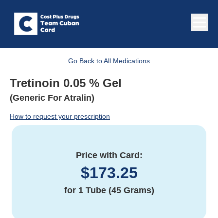
Go Back to All Medications
Tretinoin 0.05 % Gel
(Generic For Atralin)
How to request your prescription
Price with Card:
$
173.25
for
1 Tube (45 Grams)