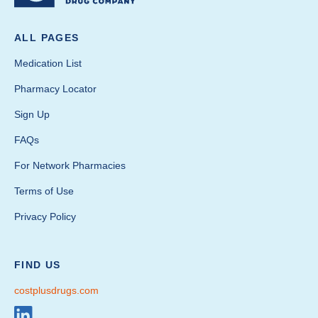
ALL PAGES
Medication List
Pharmacy Locator
Sign Up
FAQs
For Network Pharmacies
Terms of Use
Privacy Policy
FIND US
costplusdrugs.com