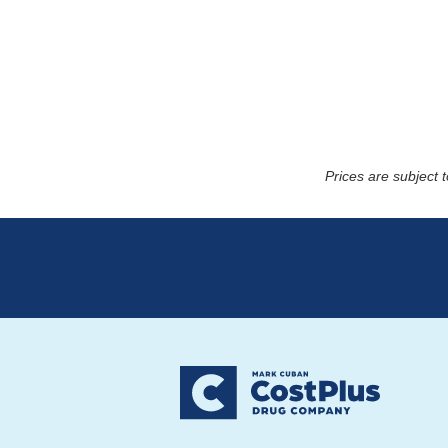
Prices are subject 