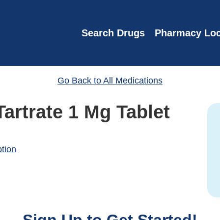
Search Drugs
Pharmacy Loc
Go Back to All Medications
Tartrate 1 Mg Tablet
)
ption