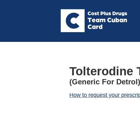
Tolterodine 
(Generic For Detrol
How to request your prescri