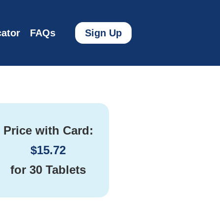
ator
FAQs
Sign Up
Price with Card:
$
15.72
for
30 Tablets