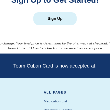
Sign Up to Get Started!
Sign Up
to change. Your final price is determined by the pharmacy at checkout
Team Cuban ID Card at checkout to receive the correct price.
Team Cuban Card is now accepted at:
ALL PAGES
Medication List