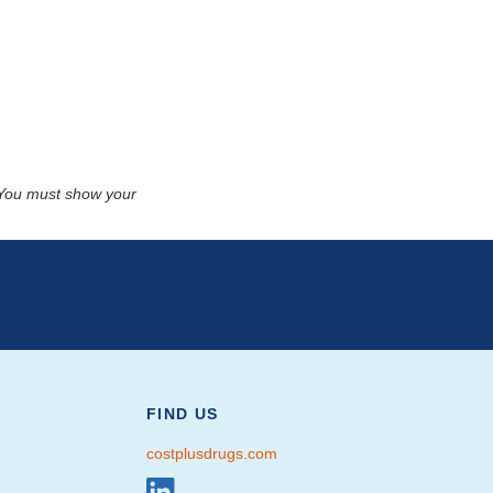
. You must show your
FIND US
costplusdrugs.com