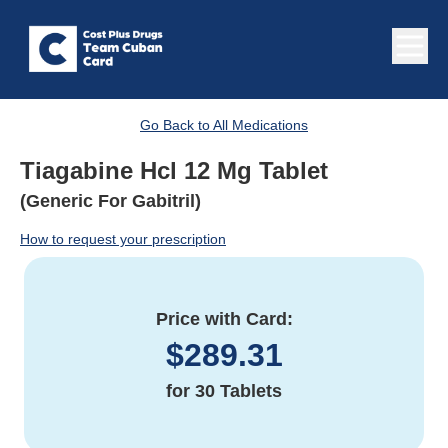
Go Back to All Medications
Tiagabine Hcl 12 Mg Tablet
(Generic For Gabitril)
How to request your prescription
Price with Card:
$
289.31
for
30 Tablets