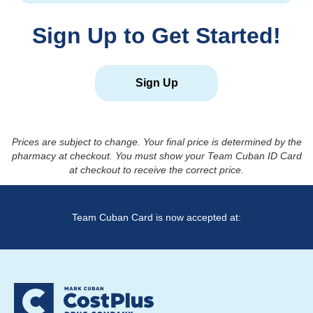
Sign Up to Get Started!
Sign Up
Prices are subject to change. Your final price is determined by the
pharmacy at checkout. You must show your Team Cuban ID Card
at checkout to receive the correct price.
Team Cuban Card is now accepted at: