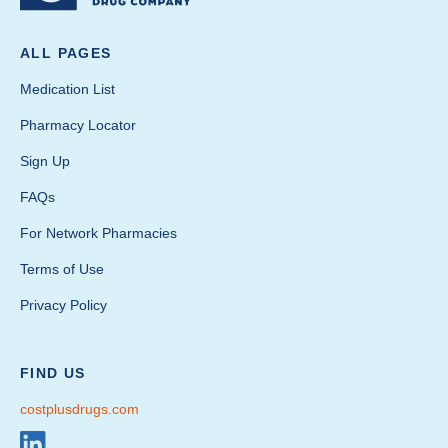
ALL PAGES
Medication List
Pharmacy Locator
Sign Up
FAQs
For Network Pharmacies
Terms of Use
Privacy Policy
FIND US
costplusdrugs.com