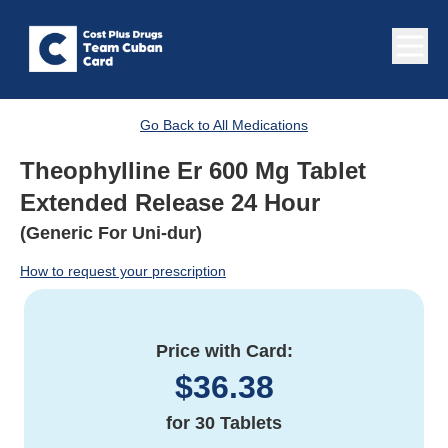
Go Back to All Medications
Theophylline Er 600 Mg Tablet
Extended Release 24 Hour
(Generic For Uni-dur)
How to request your prescription
Price with Card:
$
36.38
for
30 Tablets