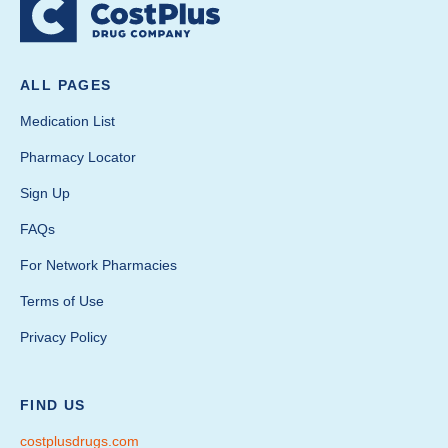
ALL PAGES
Medication List
Pharmacy Locator
Sign Up
FAQs
For Network Pharmacies
Terms of Use
Privacy Policy
FIND US
costplusdrugs.com