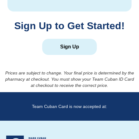
Sign Up to Get Started!
Sign Up
Prices are subject to change. Your final price is determined by the
pharmacy at checkout. You must show your Team Cuban ID Card
at checkout to receive the correct price.
Team Cuban Card is now accepted at: