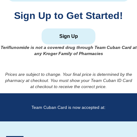
Sign Up to Get Started!
Sign Up
Teriflunomide
is not a covered drug through Team Cuban Card at
any Kroger Family of Pharmacies
Prices are subject to change. Your final price is determined by the
pharmacy at checkout. You must show your Team Cuban ID Card
at checkout to receive the correct price.
Team Cuban Card is now accepted at: