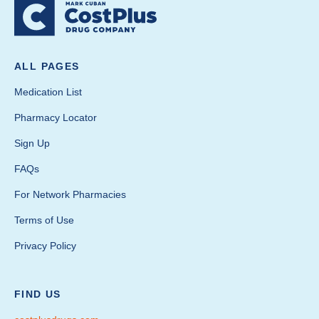
ALL PAGES
Medication List
Pharmacy Locator
Sign Up
FAQs
For Network Pharmacies
Terms of Use
Privacy Policy
FIND US