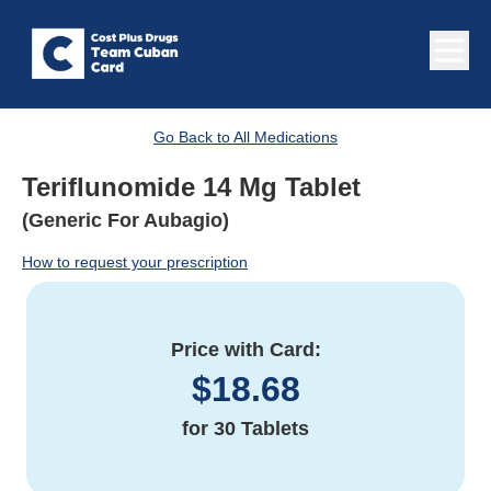
Go Back to All Medications
Teriflunomide 14 Mg Tablet
(Generic For Aubagio)
How to request your prescription
Price with Card:
$
18.68
for
30 Tablets