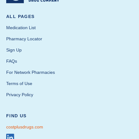
ALL PAGES
Medication List
Pharmacy Locator
Sign Up
FAQs
For Network Pharmacies
Terms of Use
Privacy Policy
FIND US
costplusdrugs.com