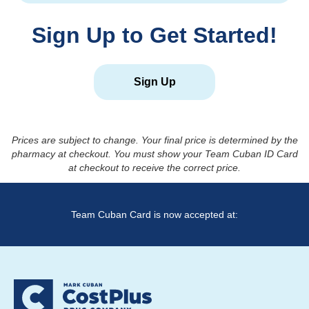
Sign Up to Get Started!
Sign Up
Prices are subject to change. Your final price is determined by the
pharmacy at checkout. You must show your Team Cuban ID Card
at checkout to receive the correct price.
Team Cuban Card is now accepted at: