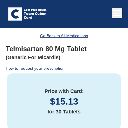
Go Back to All Medications
Telmisartan 80 Mg Tablet
(Generic For Micardis)
How to request your prescription
Price with Card:
$
15.13
for
30 Tablets