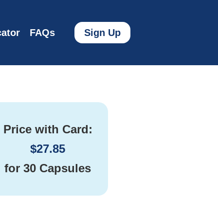
ator
FAQs
Sign Up
Price with Card:
$
27.85
for
30 Capsules