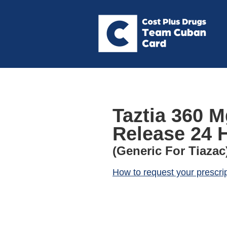
Taztia 360 
Release 24 
(Generic For Tiazac
How to request your prescri