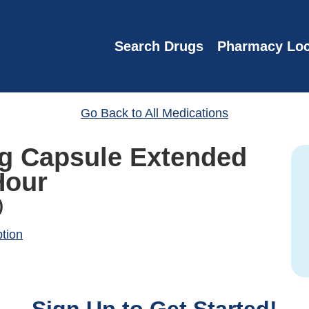
Search Drugs
Pharmacy Loc
Go Back to All Medications
Mg Capsule Extended
Hour
)
ption