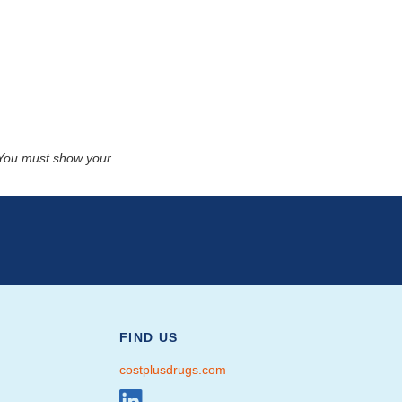
. You must show your
FIND US
costplusdrugs.com