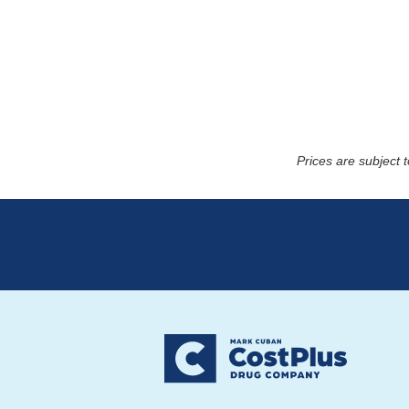
Prices are subject 