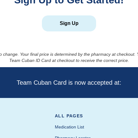
Sign Up to Get Started!
Sign Up
to change. Your final price is determined by the pharmacy at checkout
Team Cuban ID Card at checkout to receive the correct price.
Team Cuban Card is now accepted at:
ALL PAGES
Medication List