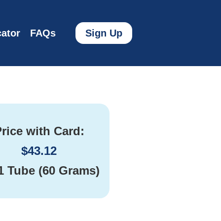
ator
FAQs
Sign Up
rice with Card:
$
43.12
1 Tube (60 Grams)