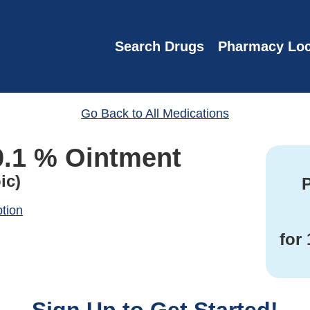
Search Drugs
Pharmacy Loc
Go Back to All Medications
0.1 % Ointment
ic)
P
ption
for