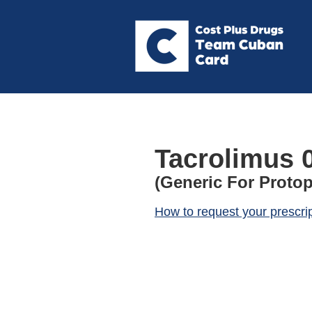
Tacrolimus 
(Generic For Protop
How to request your prescri