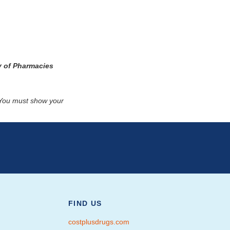
y of Pharmacies
. You must show your
FIND US
costplusdrugs.com