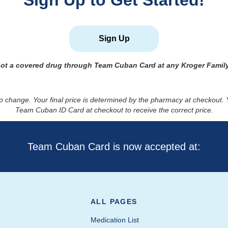
Sign Up to Get Started!
Sign Up
not a covered drug through Team Cuban Card at any Kroger Famil
to change. Your final price is determined by the pharmacy at checkout
Team Cuban ID Card at checkout to receive the correct price.
Team Cuban Card is now accepted at:
ALL PAGES
Medication List