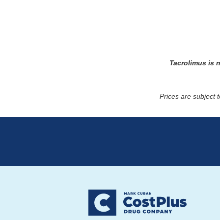
Tacrolimus
is 
Prices are subject 