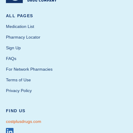
ALL PAGES
Medication List
Pharmacy Locator
Sign Up
FAQs
For Network Pharmacies
Terms of Use
Privacy Policy
FIND US
costplusdrugs.com