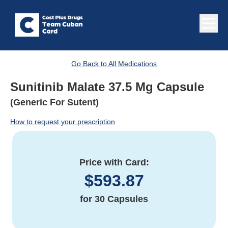
Go Back to All Medications
Sunitinib Malate 37.5 Mg Capsule
(Generic For Sutent)
How to request your prescription
Price with Card:
$
593.87
for
30 Capsules