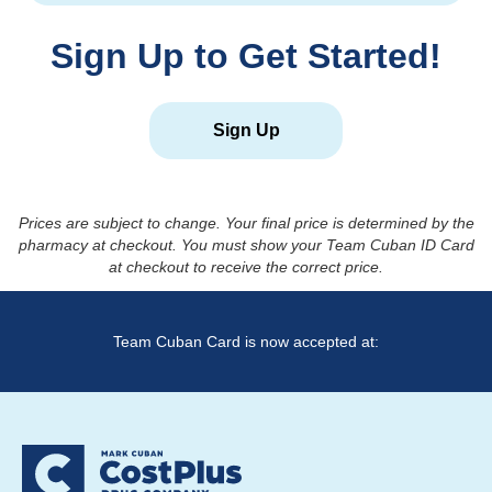
Sign Up to Get Started!
Sign Up
Prices are subject to change. Your final price is determined by the
pharmacy at checkout. You must show your Team Cuban ID Card
at checkout to receive the correct price.
Team Cuban Card is now accepted at: