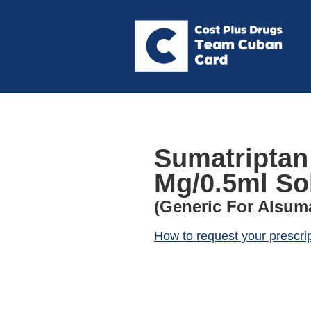
Sumatriptan
Mg/0.5ml Sol
(Generic For Alsum
How to request your prescri