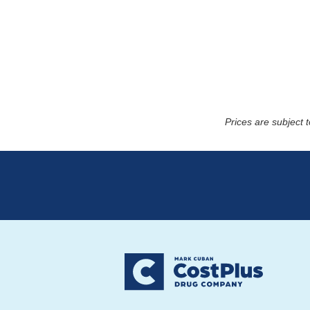
Prices are subject 