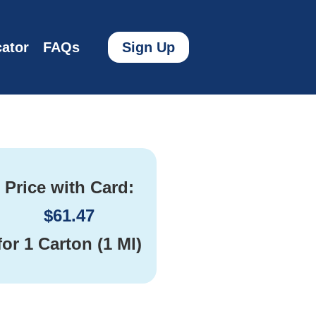
ator
FAQs
Sign Up
Price with Card:
$
61.47
for
1 Carton (1 Ml)