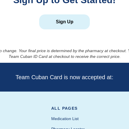
Sign Up to Get Started!
Sign Up
to change. Your final price is determined by the pharmacy at checkout
Team Cuban ID Card at checkout to receive the correct price.
Team Cuban Card is now accepted at:
ALL PAGES
Medication List