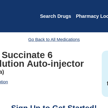
Search Drugs
Pharmacy Loc
Go Back to All Medications
 Succinate 6
ution Auto-injector
a)
ption