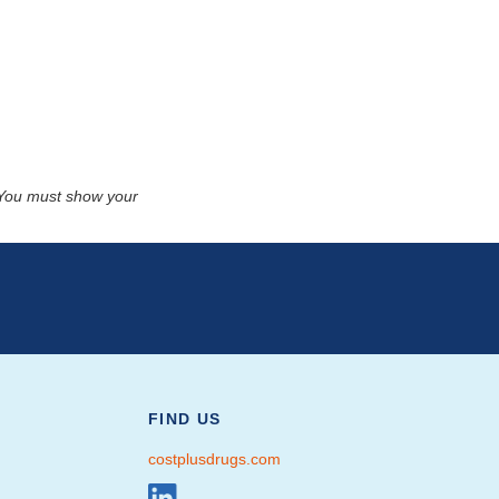
. You must show your
FIND US
costplusdrugs.com