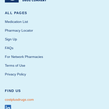
ALL PAGES
Medication List
Pharmacy Locator
Sign Up
FAQs
For Network Pharmacies
Terms of Use
Privacy Policy
FIND US
costplusdrugs.com