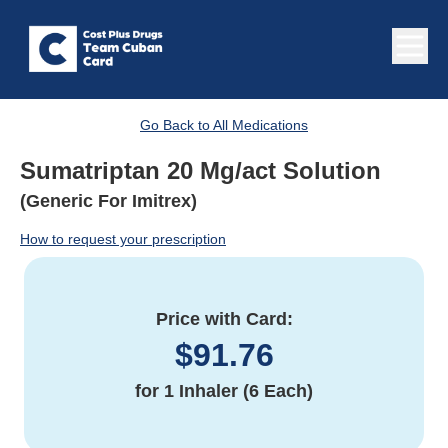
Go Back to All Medications
Sumatriptan 20 Mg/act Solution
(Generic For Imitrex)
How to request your prescription
Price with Card:
$
91.76
for
1 Inhaler (6 Each)