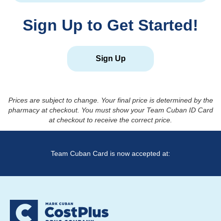
Sign Up to Get Started!
Sign Up
Prices are subject to change. Your final price is determined by the
pharmacy at checkout. You must show your Team Cuban ID Card
at checkout to receive the correct price.
Team Cuban Card is now accepted at: