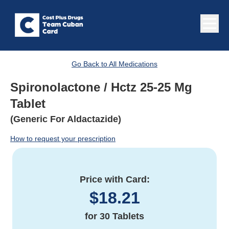
Go Back to All Medications
Spironolactone / Hctz 25-25 Mg
Tablet
(Generic For Aldactazide)
How to request your prescription
Price with Card:
$
18.21
for
30 Tablets