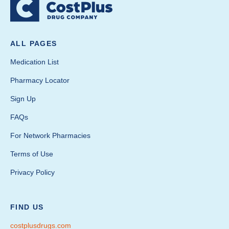
ALL PAGES
Medication List
Pharmacy Locator
Sign Up
FAQs
For Network Pharmacies
Terms of Use
Privacy Policy
FIND US
costplusdrugs.com