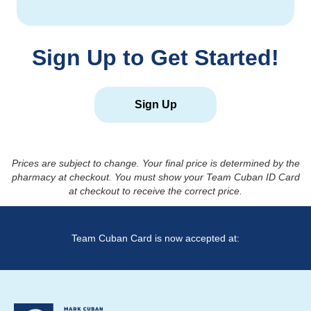
Sign Up to Get Started!
Sign Up
Prices are subject to change. Your final price is determined by the
pharmacy at checkout. You must show your Team Cuban ID Card
at checkout to receive the correct price.
Team Cuban Card is now accepted at: