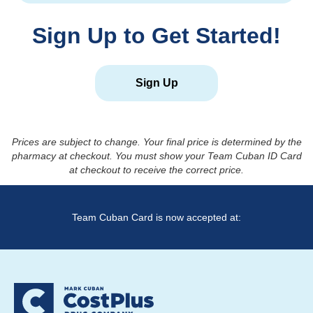
Sign Up to Get Started!
Sign Up
Prices are subject to change. Your final price is determined by the
pharmacy at checkout. You must show your Team Cuban ID Card
at checkout to receive the correct price.
Team Cuban Card is now accepted at: