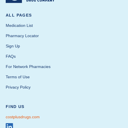
ALL PAGES
Medication List
Pharmacy Locator
Sign Up
FAQs
For Network Pharmacies
Terms of Use
Privacy Policy
FIND US
costplusdrugs.com