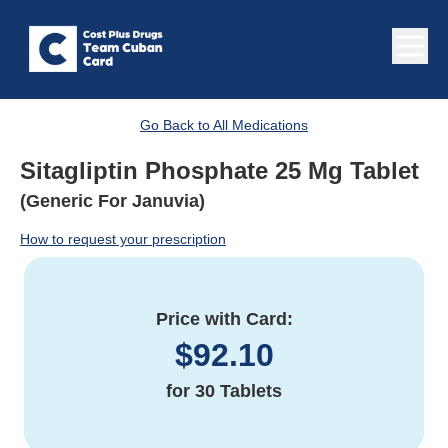
Go Back to All Medications
Sitagliptin Phosphate 25 Mg Tablet
(Generic For Januvia)
How to request your prescription
Price with Card:
$
92.10
for
30 Tablets