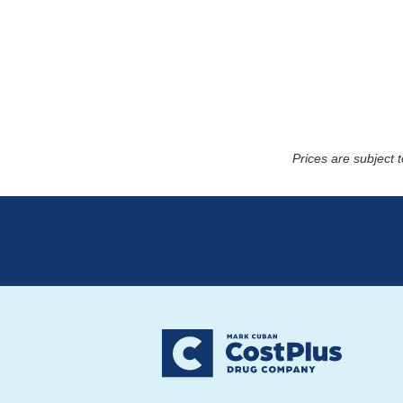
Prices are subject 