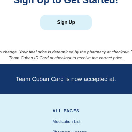
Sign Up to Get Started!
Sign Up
to change. Your final price is determined by the pharmacy at checkout
Team Cuban ID Card at checkout to receive the correct price.
Team Cuban Card is now accepted at:
ALL PAGES
Medication List