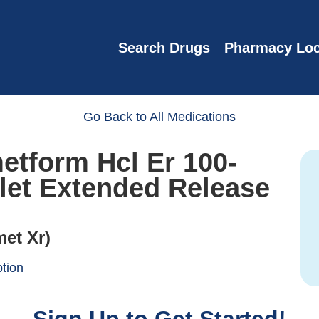
Search Drugs
Pharmacy Loc
Go Back to All Medications
metform Hcl Er 100-
let Extended Release
met Xr)
ption