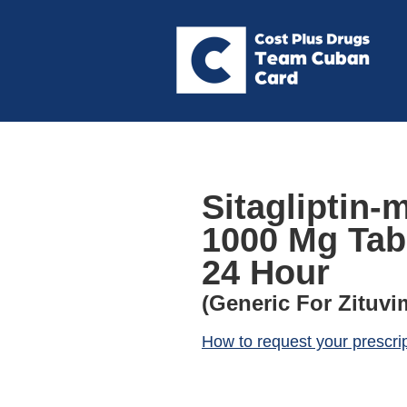
Sitagliptin-
1000 Mg Tab
24 Hour
(Generic For Zituvi
How to request your prescri