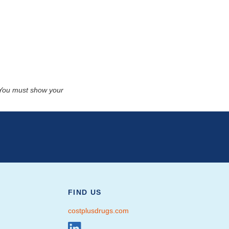
. You must show your
FIND US
costplusdrugs.com