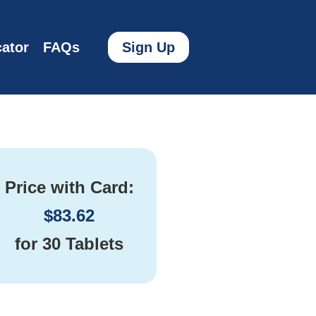
ator
FAQs
Sign Up
Price with Card:
$
83.62
for
30 Tablets