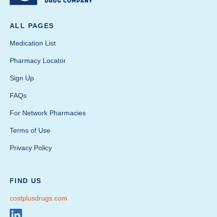
ALL PAGES
Medication List
Pharmacy Locator
Sign Up
FAQs
For Network Pharmacies
Terms of Use
Privacy Policy
FIND US
costplusdrugs.com