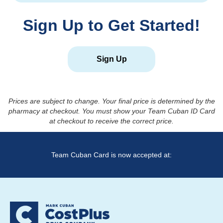
Sign Up to Get Started!
Sign Up
Prices are subject to change. Your final price is determined by the
pharmacy at checkout. You must show your Team Cuban ID Card
at checkout to receive the correct price.
Team Cuban Card is now accepted at: