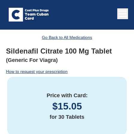
Go Back to All Medications
Sildenafil Citrate 100 Mg Tablet
(Generic For Viagra)
How to request your prescription
Price with Card:
$
15.05
for
30 Tablets