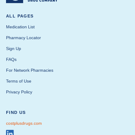
ALL PAGES
Medication List
Pharmacy Locator
Sign Up
FAQs
For Network Pharmacies
Terms of Use
Privacy Policy
FIND US
costplusdrugs.com