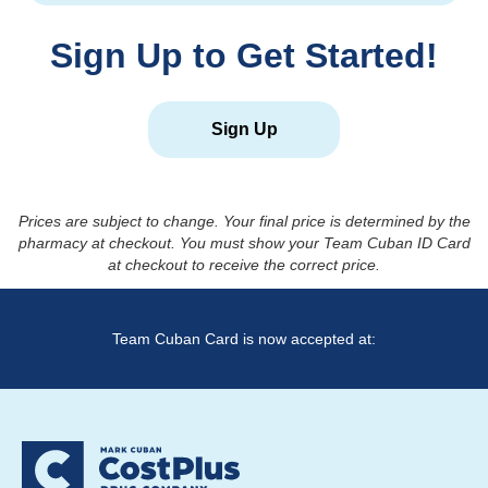
Sign Up to Get Started!
Sign Up
Prices are subject to change. Your final price is determined by the
pharmacy at checkout. You must show your Team Cuban ID Card
at checkout to receive the correct price.
Team Cuban Card is now accepted at: