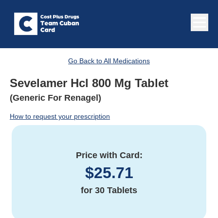
Go Back to All Medications
Sevelamer Hcl 800 Mg Tablet
(Generic For Renagel)
How to request your prescription
Price with Card:
$
25.71
for
30 Tablets