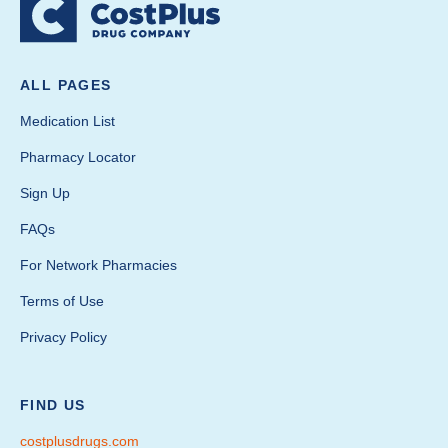
ALL PAGES
Medication List
Pharmacy Locator
Sign Up
FAQs
For Network Pharmacies
Terms of Use
Privacy Policy
FIND US
costplusdrugs.com