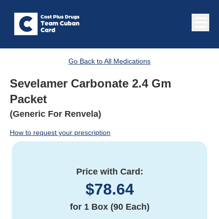
Go Back to All Medications
Sevelamer Carbonate 2.4 Gm
Packet
(Generic For Renvela)
How to request your prescription
Price with Card:
$
78.64
for
1 Box (90 Each)