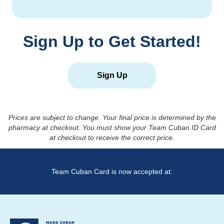
Sign Up to Get Started!
Sign Up
Prices are subject to change. Your final price is determined by the
pharmacy at checkout. You must show your Team Cuban ID Card
at checkout to receive the correct price.
Team Cuban Card is now accepted at: