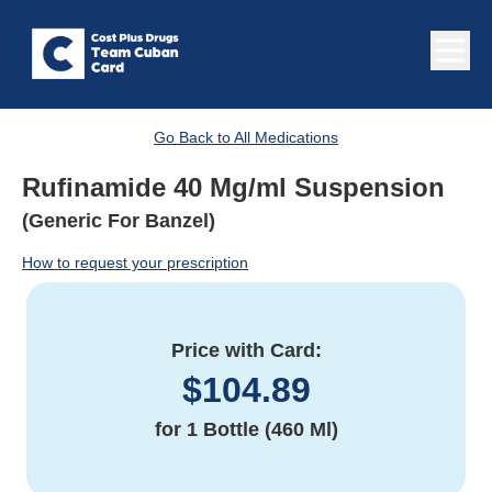
Go Back to All Medications
Rufinamide 40 Mg/ml Suspension
(Generic For Banzel)
How to request your prescription
Price with Card:
$
104.89
for
1 Bottle (460 Ml)