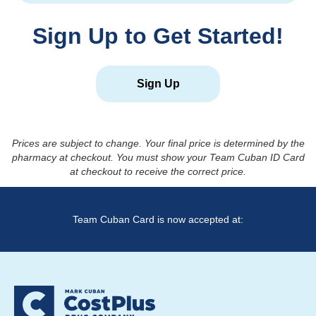
Sign Up to Get Started!
Sign Up
Prices are subject to change. Your final price is determined by the
pharmacy at checkout. You must show your Team Cuban ID Card
at checkout to receive the correct price.
Team Cuban Card is now accepted at: