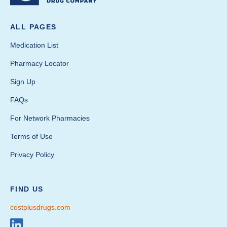
ALL PAGES
Medication List
Pharmacy Locator
Sign Up
FAQs
For Network Pharmacies
Terms of Use
Privacy Policy
FIND US
costplusdrugs.com