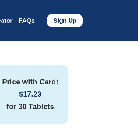
ator
FAQs
Sign Up
Price with Card:
$
17.23
for
30 Tablets