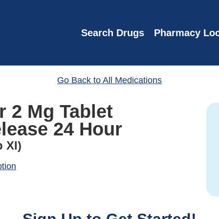
Search Drugs
Pharmacy Loc
Go Back to All Medications
r 2 Mg Tablet
lease 24 Hour
 Xl)
ption