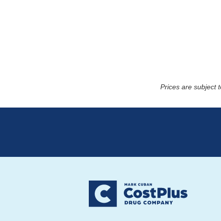
Prices are subject 