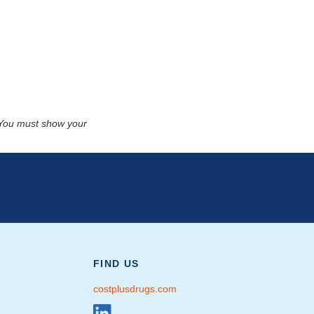
. You must show your
FIND US
costplusdrugs.com