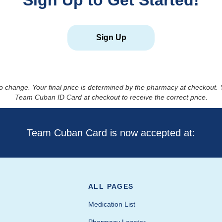
Sign Up to Get Started!
Sign Up
to change. Your final price is determined by the pharmacy at checkout
Team Cuban ID Card at checkout to receive the correct price.
Team Cuban Card is now accepted at:
ALL PAGES
Medication List