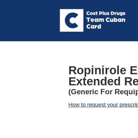
Ropinirole E
Extended Re
(Generic For Requip
How to request your prescri