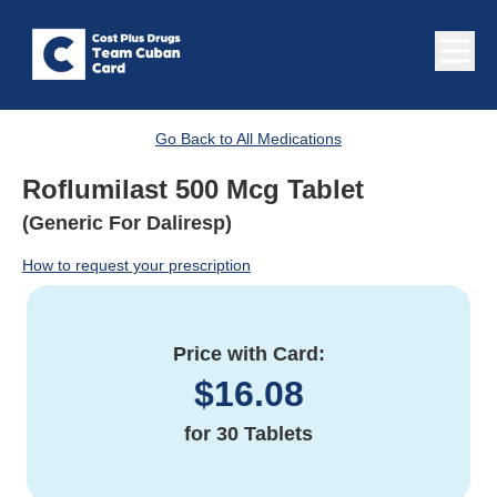
Go Back to All Medications
Roflumilast 500 Mcg Tablet
(Generic For Daliresp)
How to request your prescription
Price with Card:
$
16.08
for
30 Tablets