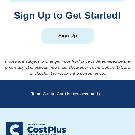
Sign Up to Get Started!
Sign Up
Prices are subject to change. Your final price is determined by the
pharmacy at checkout. You must show your Team Cuban ID Card
at checkout to receive the correct price.
Team Cuban Card is now accepted at: