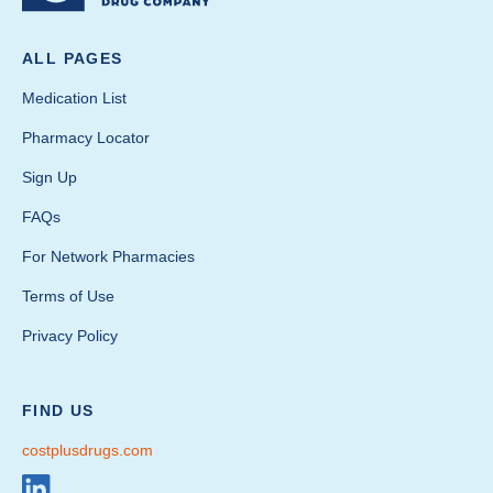
ALL PAGES
Medication List
Pharmacy Locator
Sign Up
FAQs
For Network Pharmacies
Terms of Use
Privacy Policy
FIND US
costplusdrugs.com