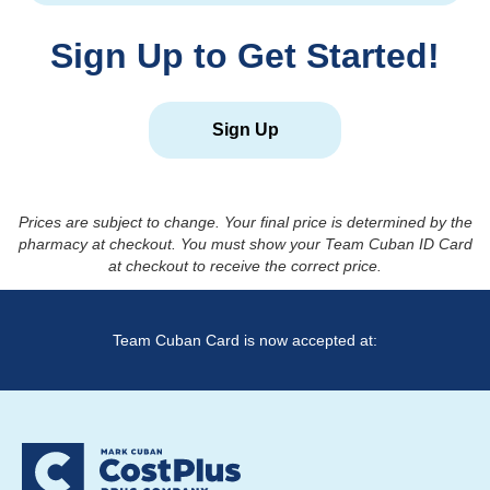
Sign Up to Get Started!
Sign Up
Prices are subject to change. Your final price is determined by the
pharmacy at checkout. You must show your Team Cuban ID Card
at checkout to receive the correct price.
Team Cuban Card is now accepted at: