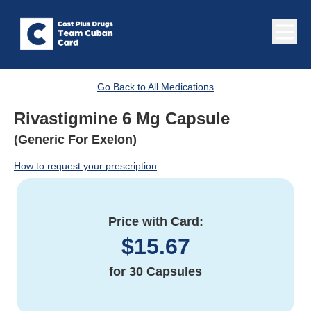
Go Back to All Medications
Rivastigmine 6 Mg Capsule
(Generic For Exelon)
How to request your prescription
Price with Card:
$
15.67
for
30 Capsules