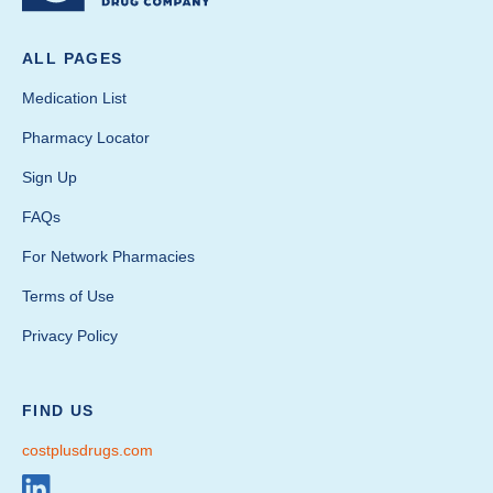
ALL PAGES
Medication List
Pharmacy Locator
Sign Up
FAQs
For Network Pharmacies
Terms of Use
Privacy Policy
FIND US
costplusdrugs.com