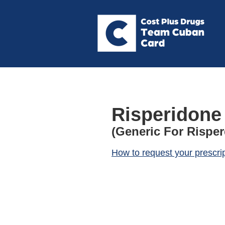
Risperidone
(Generic For Risper
How to request your prescri