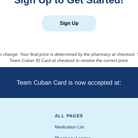
Sign Up to Get Started!
Sign Up
to change. Your final price is determined by the pharmacy at checkout
Team Cuban ID Card at checkout to receive the correct price.
Team Cuban Card is now accepted at:
ALL PAGES
Medication List