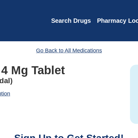
Search Drugs
Pharmacy Loc
Go Back to All Medications
 4 Mg Tablet
dal)
ption