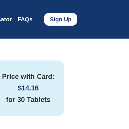
ator
FAQs
Sign Up
Price with Card:
$
14.16
for
30 Tablets