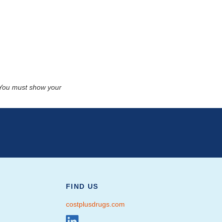
. You must show your
FIND US
costplusdrugs.com