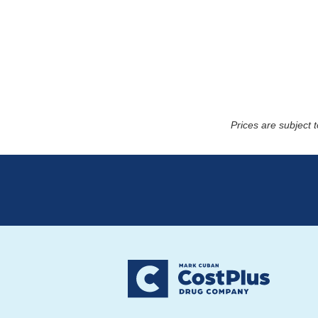
Prices are subject 