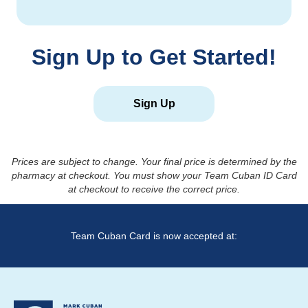
Sign Up to Get Started!
Sign Up
Prices are subject to change. Your final price is determined by the
pharmacy at checkout. You must show your Team Cuban ID Card
at checkout to receive the correct price.
Team Cuban Card is now accepted at: