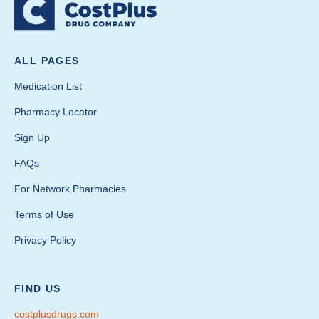
ALL PAGES
Medication List
Pharmacy Locator
Sign Up
FAQs
For Network Pharmacies
Terms of Use
Privacy Policy
FIND US
costplusdrugs.com