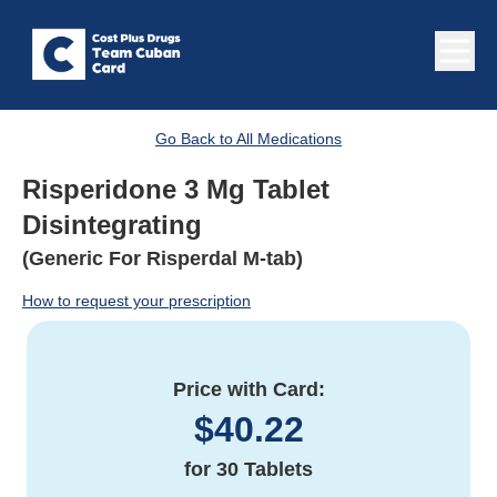
Go Back to All Medications
Risperidone 3 Mg Tablet
Disintegrating
(Generic For Risperdal M-tab)
How to request your prescription
Price with Card:
$
40.22
for
30 Tablets