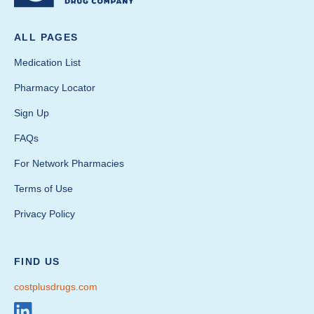
ALL PAGES
Medication List
Pharmacy Locator
Sign Up
FAQs
For Network Pharmacies
Terms of Use
Privacy Policy
FIND US
costplusdrugs.com