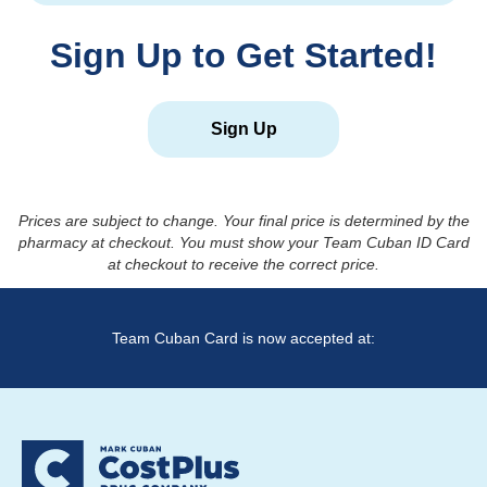
Sign Up to Get Started!
Sign Up
Prices are subject to change. Your final price is determined by the
pharmacy at checkout. You must show your Team Cuban ID Card
at checkout to receive the correct price.
Team Cuban Card is now accepted at: