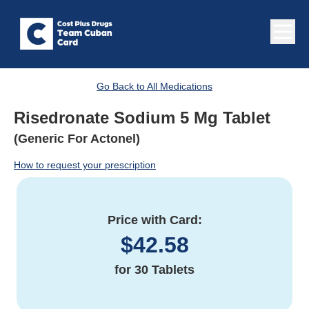
Go Back to All Medications
Risedronate Sodium 5 Mg Tablet
(Generic For Actonel)
How to request your prescription
Price with Card:
$
42.58
for
30 Tablets