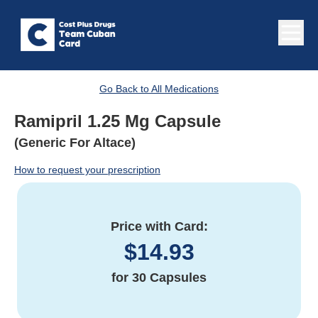
Go Back to All Medications
Ramipril 1.25 Mg Capsule
(Generic For Altace)
How to request your prescription
Price with Card:
$
14.93
for
30 Capsules