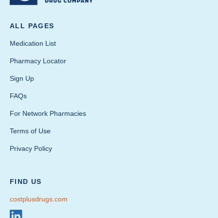
ALL PAGES
Medication List
Pharmacy Locator
Sign Up
FAQs
For Network Pharmacies
Terms of Use
Privacy Policy
FIND US
costplusdrugs.com