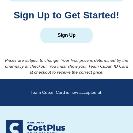
Sign Up to Get Started!
Sign Up
Prices are subject to change. Your final price is determined by the
pharmacy at checkout. You must show your Team Cuban ID Card
at checkout to receive the correct price.
Team Cuban Card is now accepted at: