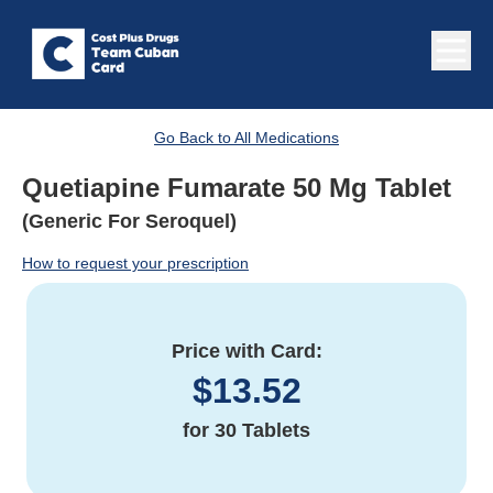
Go Back to All Medications
Quetiapine Fumarate 50 Mg Tablet
(Generic For Seroquel)
How to request your prescription
Price with Card:
$
13.52
for
30 Tablets