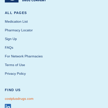
ALL PAGES
Medication List
Pharmacy Locator
Sign Up
FAQs
For Network Pharmacies
Terms of Use
Privacy Policy
FIND US
costplusdrugs.com