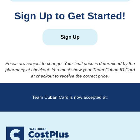
Sign Up to Get Started!
Sign Up
Prices are subject to change. Your final price is determined by the
pharmacy at checkout. You must show your Team Cuban ID Card
at checkout to receive the correct price.
Team Cuban Card is now accepted at: