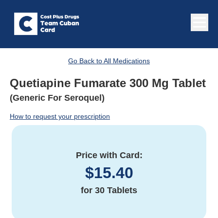
Go Back to All Medications
Quetiapine Fumarate 300 Mg Tablet
(Generic For Seroquel)
How to request your prescription
Price with Card:
$
15.40
for
30 Tablets