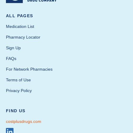
ALL PAGES
Medication List
Pharmacy Locator
Sign Up
FAQs
For Network Pharmacies
Terms of Use
Privacy Policy
FIND US
costplusdrugs.com