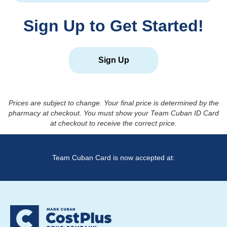
Sign Up to Get Started!
Sign Up
Prices are subject to change. Your final price is determined by the
pharmacy at checkout. You must show your Team Cuban ID Card
at checkout to receive the correct price.
Team Cuban Card is now accepted at: