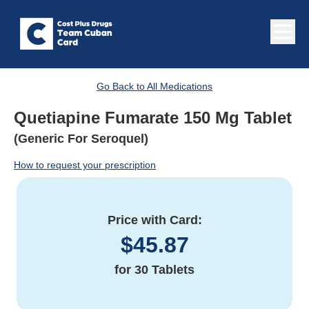
Go Back to All Medications
Quetiapine Fumarate 150 Mg Tablet
(Generic For Seroquel)
How to request your prescription
Price with Card:
$
45.87
for
30 Tablets