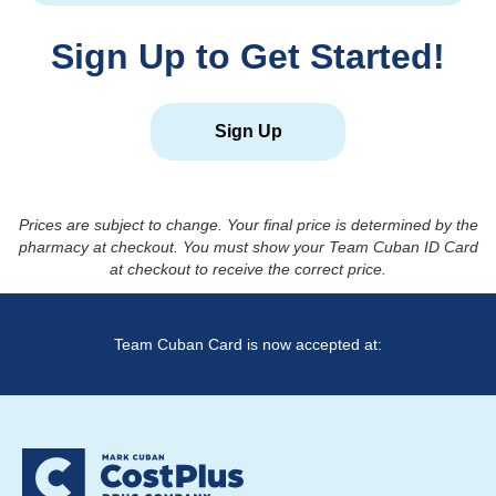
Sign Up to Get Started!
Sign Up
Prices are subject to change. Your final price is determined by the
pharmacy at checkout. You must show your Team Cuban ID Card
at checkout to receive the correct price.
Team Cuban Card is now accepted at: