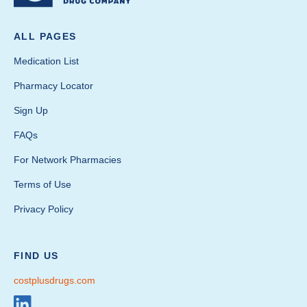
ALL PAGES
Medication List
Pharmacy Locator
Sign Up
FAQs
For Network Pharmacies
Terms of Use
Privacy Policy
FIND US
costplusdrugs.com