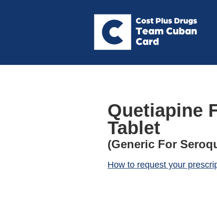
Quetiapine 
Tablet
(Generic For Seroqu
How to request your prescri