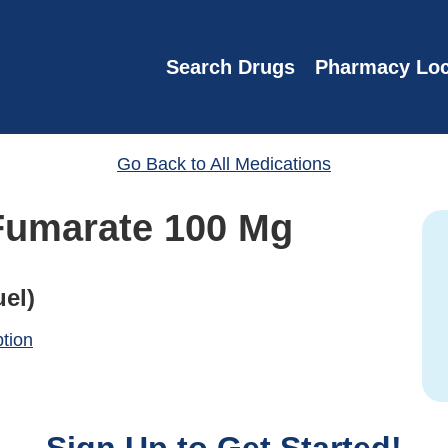
Search Drugs
Pharmacy Loc
Go Back to All Medications
Fumarate 100 Mg
el)
ption