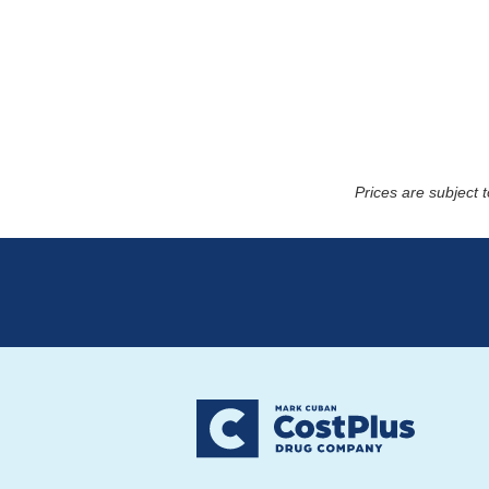
Prices are subject 