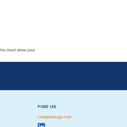
. You must show your
FIND US
costplusdrugs.com