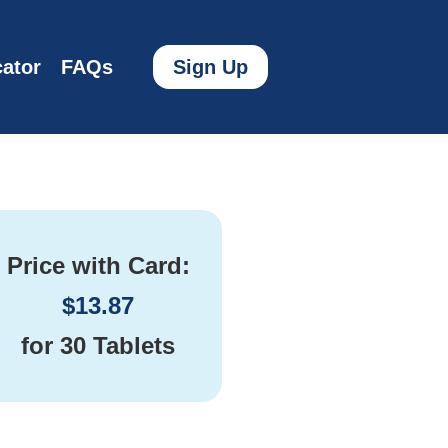
ator
FAQs
Sign Up
Price with Card:
$
13.87
for
30 Tablets