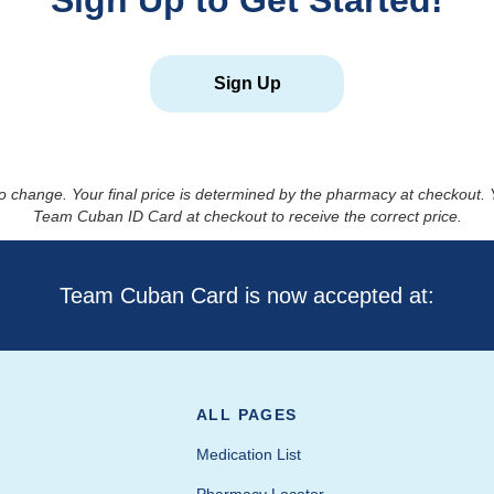
Sign Up to Get Started!
Sign Up
to change. Your final price is determined by the pharmacy at checkout
Team Cuban ID Card at checkout to receive the correct price.
Team Cuban Card is now accepted at:
ALL PAGES
Medication List