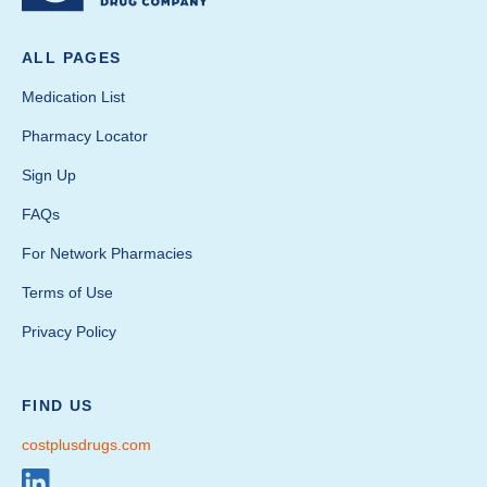
ALL PAGES
Medication List
Pharmacy Locator
Sign Up
FAQs
For Network Pharmacies
Terms of Use
Privacy Policy
FIND US
costplusdrugs.com