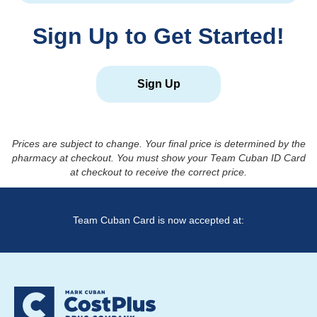
Sign Up to Get Started!
Sign Up
Prices are subject to change. Your final price is determined by the
pharmacy at checkout. You must show your Team Cuban ID Card
at checkout to receive the correct price.
Team Cuban Card is now accepted at: