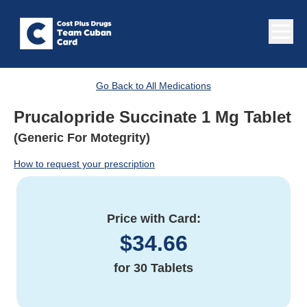
Go Back to All Medications
Prucalopride Succinate 1 Mg Tablet
(Generic For Motegrity)
How to request your prescription
Price with Card:
$
34.66
for
30 Tablets