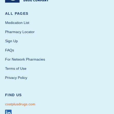
ALL PAGES
Medication List
Pharmacy Locator
Sign Up
FAQs
For Network Pharmacies
Terms of Use
Privacy Policy
FIND US
costplusdrugs.com