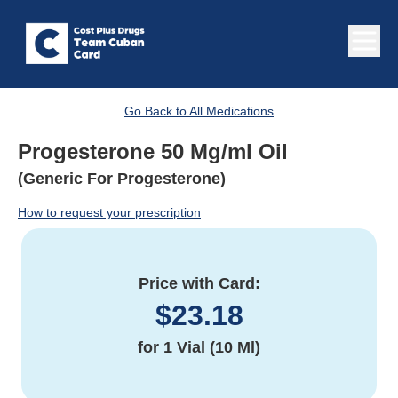
Go Back to All Medications
Progesterone 50 Mg/ml Oil
(Generic For Progesterone)
How to request your prescription
Price with Card:
$
23.18
for
1 Vial (10 Ml)