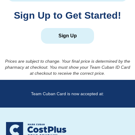
Sign Up to Get Started!
Sign Up
Prices are subject to change. Your final price is determined by the
pharmacy at checkout. You must show your Team Cuban ID Card
at checkout to receive the correct price.
Team Cuban Card is now accepted at: