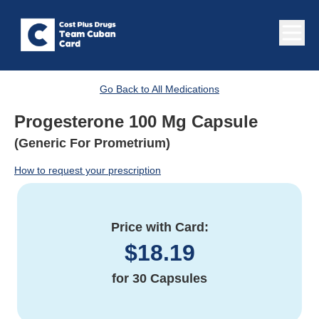
Go Back to All Medications
Progesterone 100 Mg Capsule
(Generic For Prometrium)
How to request your prescription
Price with Card:
$
18.19
for
30 Capsules