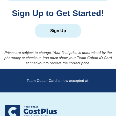
Sign Up to Get Started!
Sign Up
Prices are subject to change. Your final price is determined by the
pharmacy at checkout. You must show your Team Cuban ID Card
at checkout to receive the correct price.
Team Cuban Card is now accepted at: