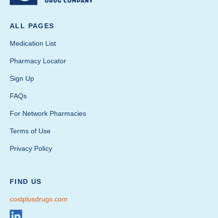
ALL PAGES
Medication List
Pharmacy Locator
Sign Up
FAQs
For Network Pharmacies
Terms of Use
Privacy Policy
FIND US
costplusdrugs.com