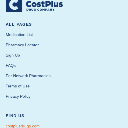
ALL PAGES
Medication List
Pharmacy Locator
Sign Up
FAQs
For Network Pharmacies
Terms of Use
Privacy Policy
FIND US
costplusdrugs.com