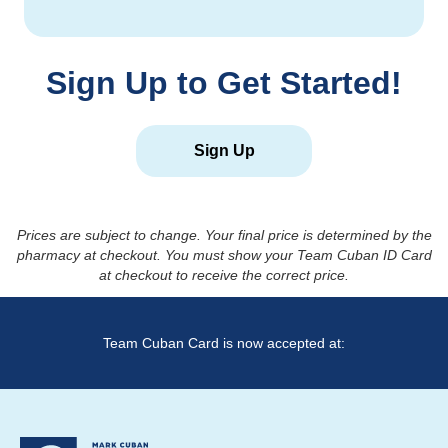
Sign Up to Get Started!
Sign Up
Prices are subject to change. Your final price is determined by the
pharmacy at checkout. You must show your Team Cuban ID Card
at checkout to receive the correct price.
Team Cuban Card is now accepted at: