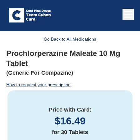
Go Back to All Medications
Prochlorperazine Maleate 10 Mg
Tablet
(Generic For Compazine)
How to request your prescription
Price with Card:
$
16.49
for
30 Tablets