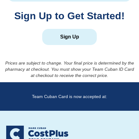
Sign Up to Get Started!
Sign Up
Prices are subject to change. Your final price is determined by the
pharmacy at checkout. You must show your Team Cuban ID Card
at checkout to receive the correct price.
Team Cuban Card is now accepted at: