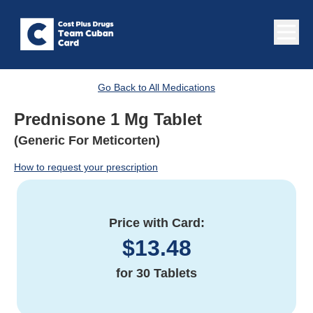
Go Back to All Medications
Prednisone 1 Mg Tablet
(Generic For Meticorten)
How to request your prescription
Price with Card:
$
13.48
for
30 Tablets