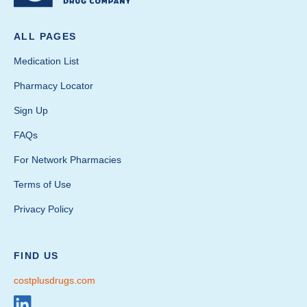
ALL PAGES
Medication List
Pharmacy Locator
Sign Up
FAQs
For Network Pharmacies
Terms of Use
Privacy Policy
FIND US
costplusdrugs.com